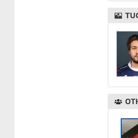
tucks 
TU
OT