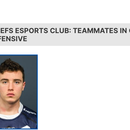
IEFS ESPORTS CLUB: TEAMMATES IN
FENSIVE