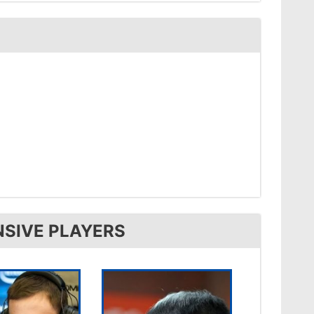
NSIVE PLAYERS