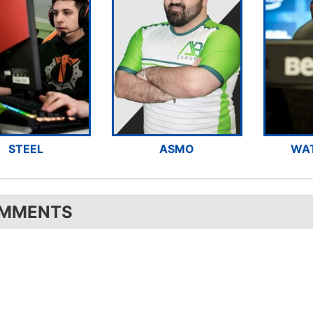
STEEL
ASMO
WA
MMENTS