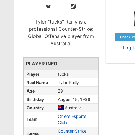
Tyler "tucks" Reilly is a
professional Counter-Strike:
Global Offensive player from
Australia.
Logi
PLAYER INFO
Player
tucks
Real Name
Tyler Reilly
Age
29
Birthday
August 18, 1996
Country
Australia
Chiefs Esports
Team
Club
Counter-Strike
Game