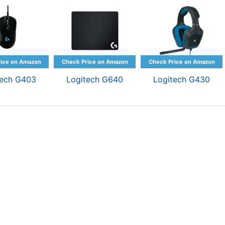
tech G403
Logitech G640
Logitech G430