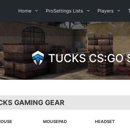
Home
ProSettings Lists
Players
TUCKS CS:GO 
CKS GAMING GEAR
OUSE
MOUSEPAD
HEADSET