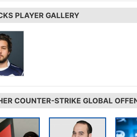
uses the
Logitech G403
.
CKS PLAYER GALLERY
HER COUNTER-STRIKE GLOBAL OFFE