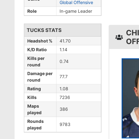
Global Offensive
Role
In-game Leader
TUCKS STATS
CH
OF
Headshot %
41.70
K/D Ratio
1.14
Kills per
0.74
round
Damage per
77.7
round
Rating
1.08
Kills
7236
Maps
386
played
Rounds
9783
played