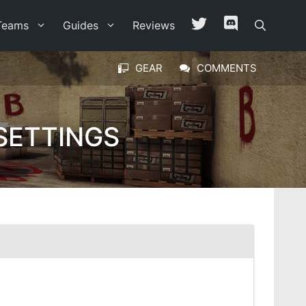
Teams
Guides
Reviews
GEAR
COMMENTS
SETTINGS