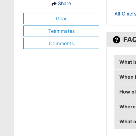
Share
All Chief
Gear
Teammates
FA
Comments
What i
When i
tucks's
How ol
tucks's
Where 
tucks i
What m
tucks i