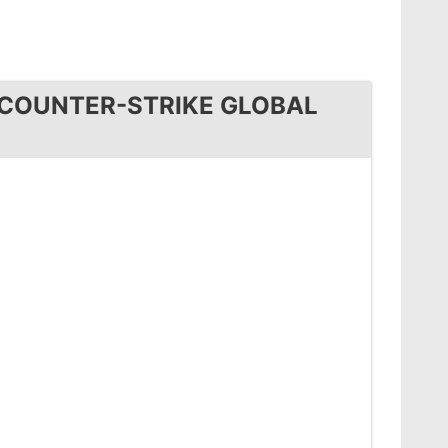
 COUNTER-STRIKE GLOBAL