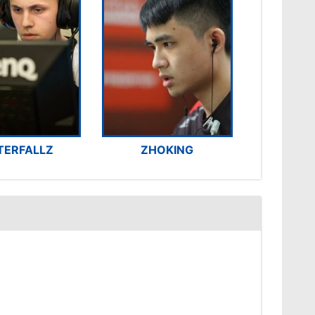
TERFALLZ
ZHOKING