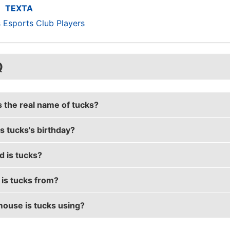
TEXTA
s Esports Club Players
Q
s the real name of tucks?
s tucks's birthday?
 real name is Tyler Reilly.
d is tucks?
 birthday is on August 18.
is tucks from?
s 29 years old.
ouse is tucks using?
s from Australia.