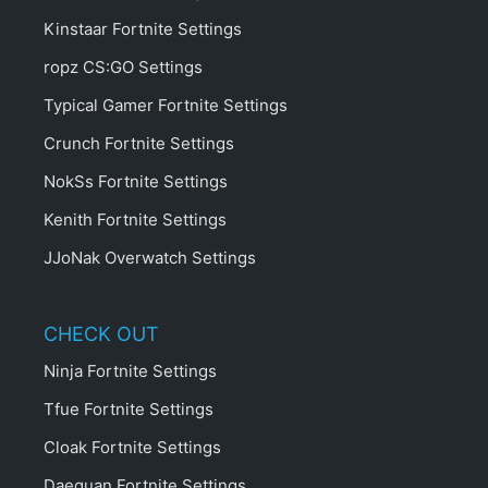
Kinstaar Fortnite Settings
ropz CS:GO Settings
Typical Gamer Fortnite Settings
Crunch Fortnite Settings
NokSs Fortnite Settings
Kenith Fortnite Settings
JJoNak Overwatch Settings
CHECK OUT
Ninja Fortnite Settings
Tfue Fortnite Settings
Cloak Fortnite Settings
Daequan Fortnite Settings