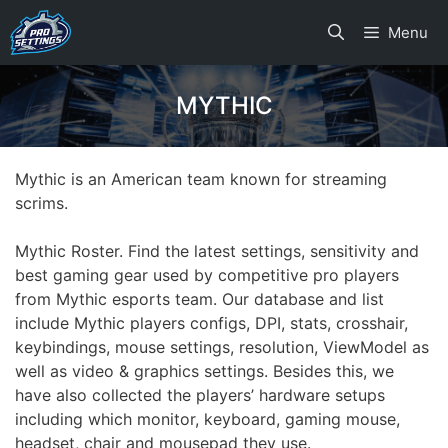
Skip
Menu
to
content
MYTHIC
Mythic is an American team known for streaming
scrims.
Mythic Roster. Find the latest settings, sensitivity and
best gaming gear used by competitive pro players
from Mythic esports team. Our database and list
include Mythic players configs, DPI, stats, crosshair,
keybindings, mouse settings, resolution, ViewModel as
well as video & graphics settings. Besides this, we
have also collected the players’ hardware setups
including which monitor, keyboard, gaming mouse,
headset, chair and mousepad they use.