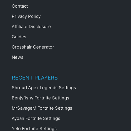
Contact
Privacy Policy
Affiliate Disclosure
Guides
Crosshair Generator
News
RECENT PLAYERS
Shroud Apex Legends Settings
Benjyfishy Fortnite Settings
MrSavageM Fortnite Settings
Aydan Fortnite Settings
Yelo Fortnite Settings