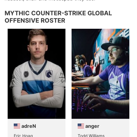
MYTHIC COUNTER-STRIKE GLOBAL
OFFENSIVE ROSTER
adreN
anger
Eric Hoag
Todd Williams