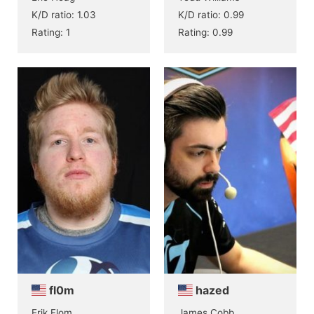
K/D ratio: 1.03
K/D ratio: 0.99
Rating: 1
Rating: 0.99
fl0m
hazed
Erik Flom
James Cobb