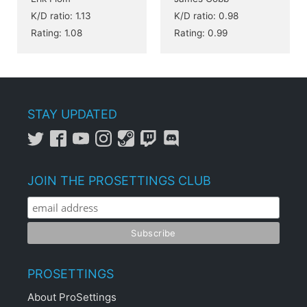
K/D ratio: 1.13
K/D ratio: 0.98
Rating: 1.08
Rating: 0.99
STAY UPDATED
JOIN THE PROSETTINGS CLUB
PROSETTINGS
About ProSettings