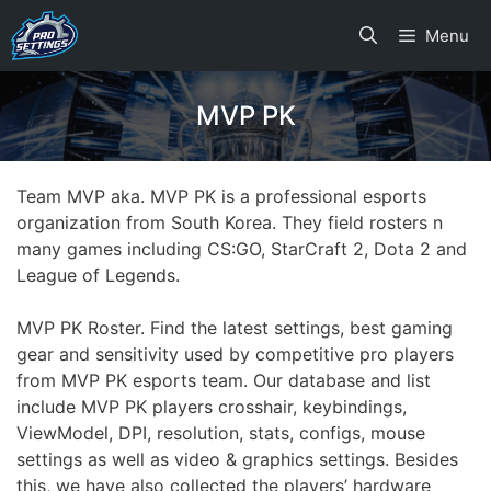
Skip
Menu
to
content
MVP PK
Team MVP aka. MVP PK is a professional esports
organization from South Korea. They field rosters n
many games including CS:GO, StarCraft 2, Dota 2 and
League of Legends.
MVP PK Roster. Find the latest settings, best gaming
gear and sensitivity used by competitive pro players
from MVP PK esports team. Our database and list
include MVP PK players crosshair, keybindings,
ViewModel, DPI, resolution, stats, configs, mouse
settings as well as video & graphics settings. Besides
this, we have also collected the players’ hardware