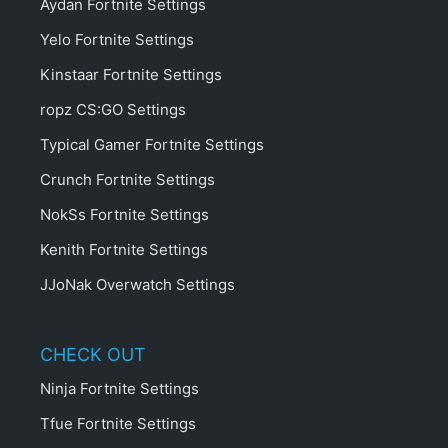
Aydan Fortnite Settings
Yelo Fortnite Settings
Kinstaar Fortnite Settings
ropz CS:GO Settings
Typical Gamer Fortnite Settings
Crunch Fortnite Settings
NokSs Fortnite Settings
Kenith Fortnite Settings
JJoNak Overwatch Settings
CHECK OUT
Ninja Fortnite Settings
Tfue Fortnite Settings