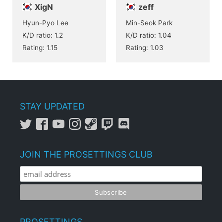
XigN
zeff
Hyun-Pyo Lee
Min-Seok Park
K/D ratio: 1.2
K/D ratio: 1.04
Rating: 1.15
Rating: 1.03
STAY UPDATED
JOIN THE PROSETTINGS CLUB
PROSETTINGS