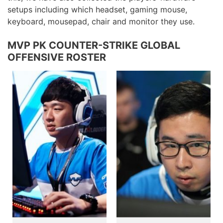
setups including which headset, gaming mouse,
keyboard, mousepad, chair and monitor they use.
MVP PK COUNTER-STRIKE GLOBAL
OFFENSIVE ROSTER