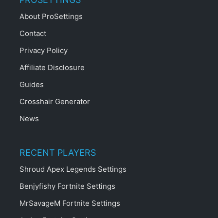
About ProSettings
Contact
Privacy Policy
Affiliate Disclosure
Guides
Crosshair Generator
News
RECENT PLAYERS
Shroud Apex Legends Settings
Benjyfishy Fortnite Settings
MrSavageM Fortnite Settings