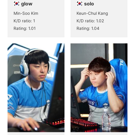
glow
solo
Min-Soo Kim
Keun-Chul Kang
K/D ratio: 1
K/D ratio: 1.02
Rating: 1.01
Rating: 1.04