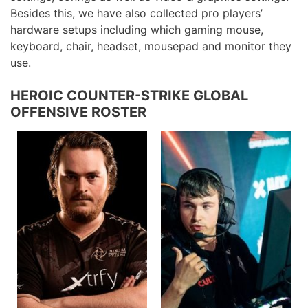
Besides this, we have also collected pro players’
hardware setups including which gaming mouse,
keyboard, chair, headset, mousepad and monitor they
use.
HEROIC COUNTER-STRIKE GLOBAL
OFFENSIVE ROSTER