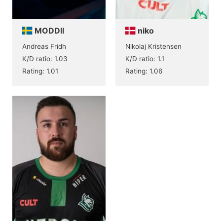
MODDII
niko
Andreas Fridh
Nikolaj Kristensen
K/D ratio: 1.03
K/D ratio: 1.1
Rating: 1.01
Rating: 1.06