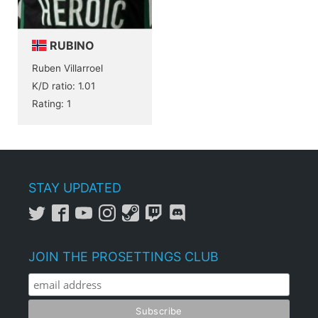
RUBINO
Ruben Villarroel
K/D ratio: 1.01
Rating: 1
STAY UPDATED
JOIN THE PROSETTINGS CLUB