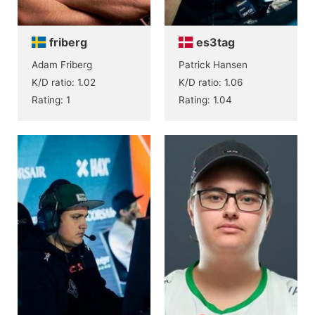
friberg
es3tag
Adam Friberg
Patrick Hansen
K/D ratio: 1.02
K/D ratio: 1.06
Rating: 1
Rating: 1.04