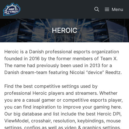
Skip
Menu
to
content
HEROIC
Heroic is a Danish professional esports organization
founded in 2016 by the former members of Team X.
The name had previously been used in 2013 for a
Danish dream-team featuring Nicolai “device” Reedtz.
Find the best competitive settings used by
professional Heroic players and streamers. Whether
you are a casual gamer or competitive esports player,
you can find inspiration to improve your gaming here.
Our big database and list include the best Heroic DPI,
ViewModel, crosshair, resolution, keybindings, mouse
settings, configs as well as video & graphics settings.