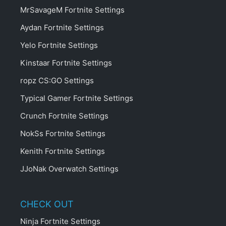
MrSavageM Fortnite Settings
Aydan Fortnite Settings
Yelo Fortnite Settings
Kinstaar Fortnite Settings
ropz CS:GO Settings
Typical Gamer Fortnite Settings
Crunch Fortnite Settings
NokSs Fortnite Settings
Kenith Fortnite Settings
JJoNak Overwatch Settings
CHECK OUT
Ninja Fortnite Settings