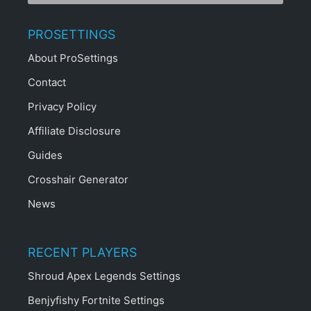
PROSETTINGS
About ProSettings
Contact
Privacy Policy
Affiliate Disclosure
Guides
Crosshair Generator
News
RECENT PLAYERS
Shroud Apex Legends Settings
Benjyfishy Fortnite Settings