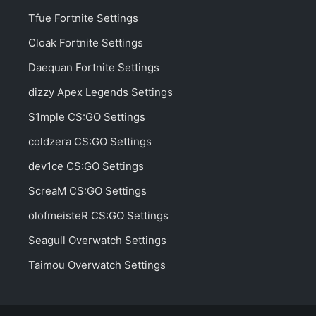
Tfue Fortnite Settings
Cloak Fortnite Settings
Daequan Fortnite Settings
dizzy Apex Legends Settings
S1mple CS:GO Settings
coldzera CS:GO Settings
dev1ce CS:GO Settings
ScreaM CS:GO Settings
olofmeisteR CS:GO Settings
Seagull Overwatch Settings
Taimou Overwatch Settings