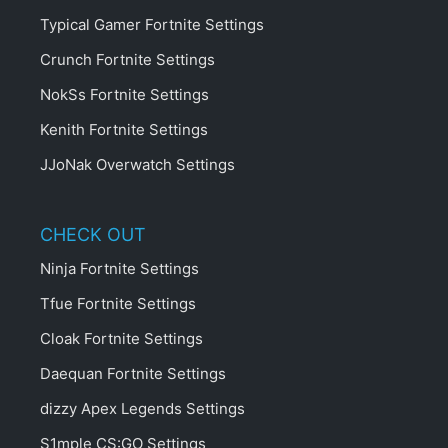
Typical Gamer Fortnite Settings
Crunch Fortnite Settings
NokSs Fortnite Settings
Kenith Fortnite Settings
JJoNak Overwatch Settings
CHECK OUT
Ninja Fortnite Settings
Tfue Fortnite Settings
Cloak Fortnite Settings
Daequan Fortnite Settings
dizzy Apex Legends Settings
S1mple CS:GO Settings