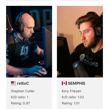
reltuC
SEMPHIS
Stephen Cutler
Kory Friesen
K/D ratio: 1
K/D ratio: 1.02
Rating: 0.97
Rating: 1.01