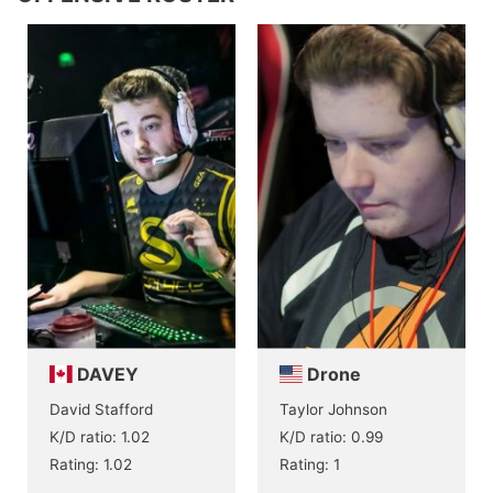
DAVEY
Drone
David Stafford
Taylor Johnson
K/D ratio: 1.02
K/D ratio: 0.99
Rating: 1.02
Rating: 1