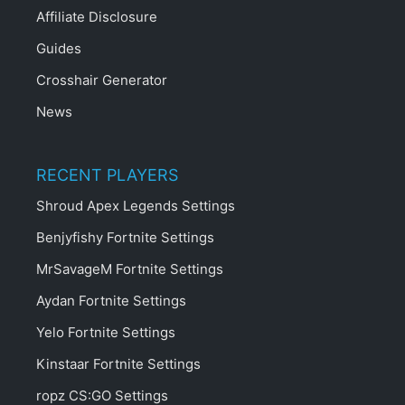
Affiliate Disclosure
Guides
Crosshair Generator
News
RECENT PLAYERS
Shroud Apex Legends Settings
Benjyfishy Fortnite Settings
MrSavageM Fortnite Settings
Aydan Fortnite Settings
Yelo Fortnite Settings
Kinstaar Fortnite Settings
ropz CS:GO Settings