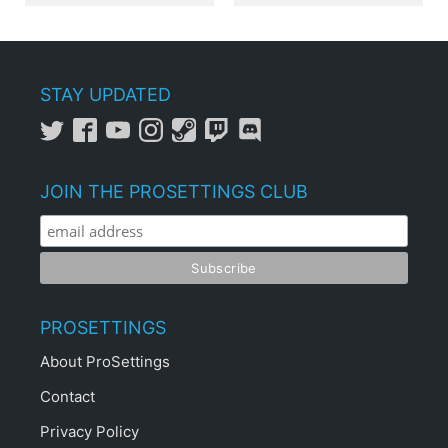
STAY UPDATED
JOIN THE PROSETTINGS CLUB
PROSETTINGS
About ProSettings
Contact
Privacy Policy