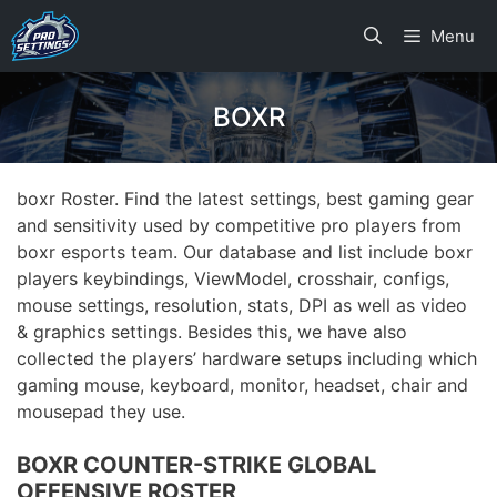
Skip
Menu
to
content
BOXR
boxr Roster. Find the latest settings, best gaming gear
and sensitivity used by competitive pro players from
boxr esports team. Our database and list include boxr
players keybindings, ViewModel, crosshair, configs,
mouse settings, resolution, stats, DPI as well as video
& graphics settings. Besides this, we have also
collected the players’ hardware setups including which
gaming mouse, keyboard, monitor, headset, chair and
mousepad they use.
BOXR COUNTER-STRIKE GLOBAL
OFFENSIVE ROSTER