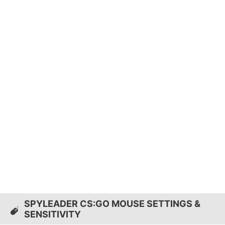
SPYLEADER CS:GO MOUSE SETTINGS &
SENSITIVITY