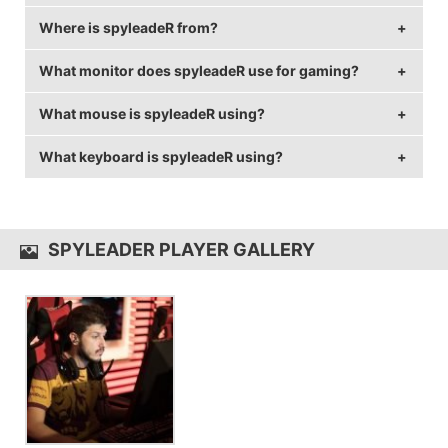
Where is spyleadeR from?
spyleadeR is 36 years old.
What monitor does spyleadeR use for gaming?
spyleadeR is from Bulgaria.
What mouse is spyleadeR using?
spyleadeR is using the
BenQ XL2430T
with a refresh
rate of 144 Hz and 1024x768 resolution.
What keyboard is spyleadeR using?
spyleadeR uses the
Logitech G Pro
with a DPI of
2000 and in-game sensitivity 1.16.
spyleadeR uses the
Logitech G Pro Keyboard
SPYLEADER PLAYER GALLERY