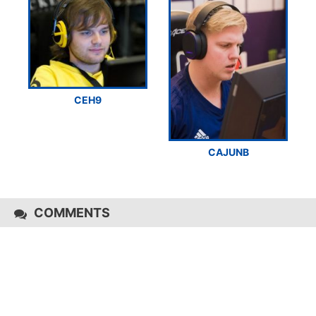
CEH9
CAJUNB
COMMENTS