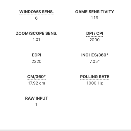
WINDOWS SENS.
GAME SENSITIVITY
1.16
6
ZOOM/SCOPE SENS.
DPI / CPI
1.01
2000
EDPI
INCHES/360°
2320
7.05″
CM/360°
POLLING RATE
17.92 cm
1000 Hz
RAW INPUT
1