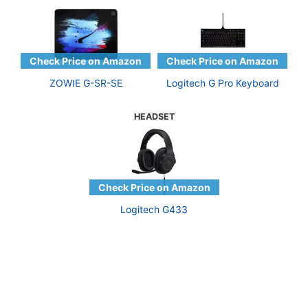
ZOWIE G-SR-SE
Logitech G Pro Keyboard
HEADSET
Logitech G433