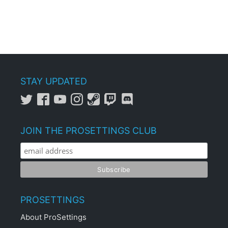
STAY UPDATED
JOIN THE PROSETTINGS CLUB
PROSETTINGS
About ProSettings