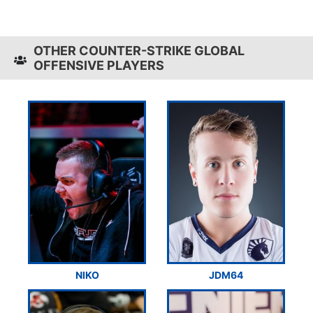
OTHER COUNTER-STRIKE GLOBAL
OFFENSIVE PLAYERS
NIKO
JDM64