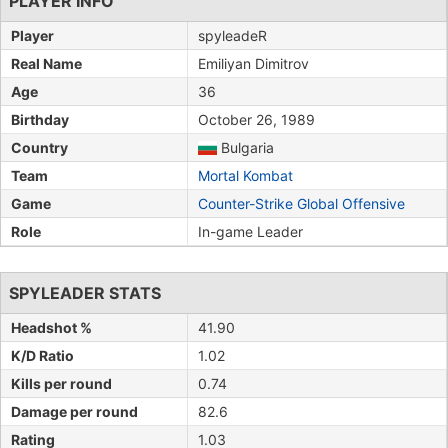
PLAYER INFO
Player
spyleadeR
Real Name
Emiliyan Dimitrov
Age
36
Birthday
October 26, 1989
Country
Bulgaria
Team
Mortal Kombat
Game
Counter-Strike Global Offensive
Role
In-game Leader
SPYLEADER STATS
Headshot %
41.90
K/D Ratio
1.02
Kills per round
0.74
Damage per round
82.6
Rating
1.03