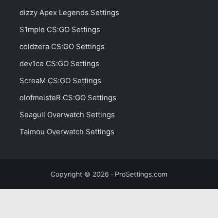
dizzy Apex Legends Settings
S1mple CS:GO Settings
coldzera CS:GO Settings
dev1ce CS:GO Settings
ScreaM CS:GO Settings
olofmeisteR CS:GO Settings
Seagull Overwatch Settings
Taimou Overwatch Settings
Copyright © 2026 · ProSettings.com