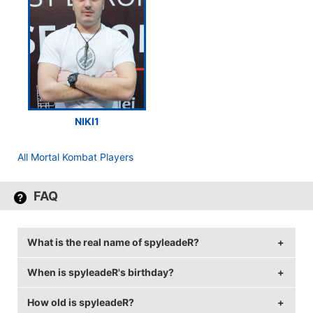
NIKI1
All Mortal Kombat Players
FAQ
What is the real name of spyleadeR?
When is spyleadeR's birthday?
spyleadeR's real name is Emiliyan Dimitrov.
How old is spyleadeR?
spyleadeR's birthday is on October 26.