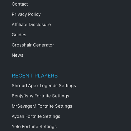
Contact
Privacy Policy
Affiliate Disclosure
Guides
Crosshair Generator
News
RECENT PLAYERS
Shroud Apex Legends Settings
Benjyfishy Fortnite Settings
MrSavageM Fortnite Settings
Aydan Fortnite Settings
Yelo Fortnite Settings