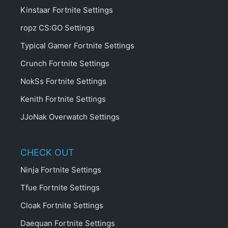
Kinstaar Fortnite Settings
ropz CS:GO Settings
Typical Gamer Fortnite Settings
Crunch Fortnite Settings
NokSs Fortnite Settings
Kenith Fortnite Settings
JJoNak Overwatch Settings
CHECK OUT
Ninja Fortnite Settings
Tfue Fortnite Settings
Cloak Fortnite Settings
Daequan Fortnite Settings