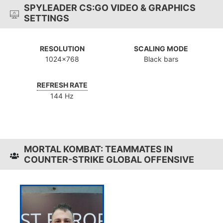
SPYLEADER CS:GO VIDEO & GRAPHICS
SETTINGS
RESOLUTION
SCALING MODE
1024x768
Black bars
REFRESH RATE
144 Hz
MORTAL KOMBAT: TEAMMATES IN
COUNTER-STRIKE GLOBAL OFFENSIVE