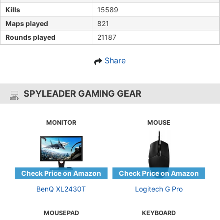
Kills
15589
Maps played
821
Rounds played
21187
Share
SPYLEADER GAMING GEAR
MONITOR
MOUSE
BenQ XL2430T
Logitech G Pro
MOUSEPAD
KEYBOARD