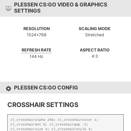
PLESSEN CS:GO VIDEO & GRAPHICS
SETTINGS
RESOLUTION
SCALING MODE
1024x768
Stretched
REFRESH RATE
ASPECT RATIO
4:3
144 Hz
PLESSEN CS:GO CONFIG
CROSSHAIR SETTINGS