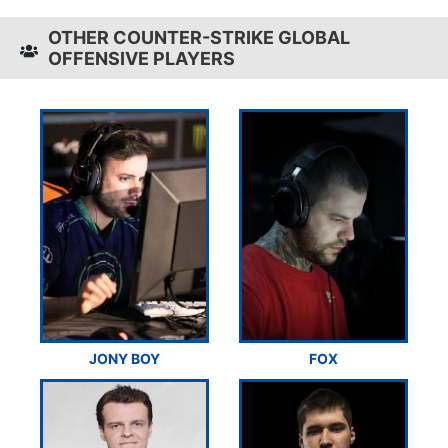
OTHER COUNTER-STRIKE GLOBAL
OFFENSIVE PLAYERS
JONY BOY
FOX