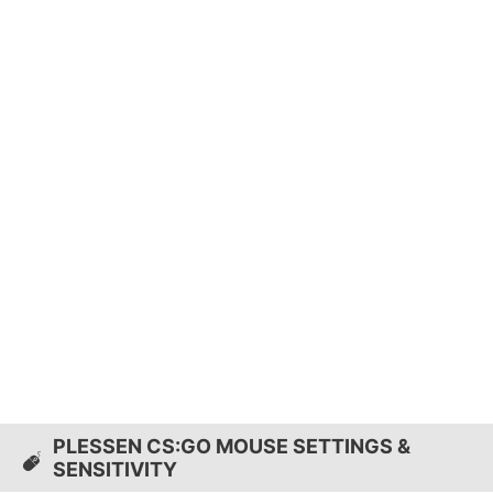
PLESSEN CS:GO MOUSE SETTINGS &
SENSITIVITY