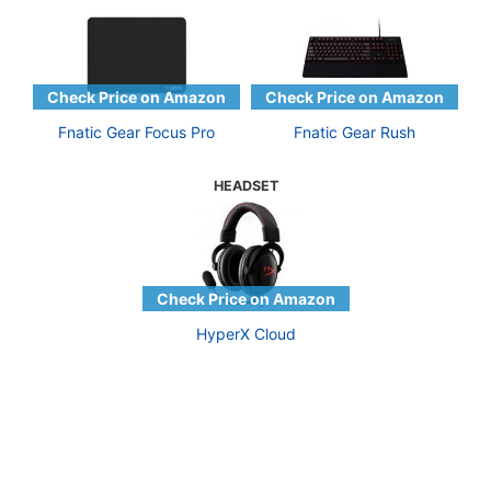
Fnatic Gear Focus Pro
Fnatic Gear Rush
HEADSET
HyperX Cloud