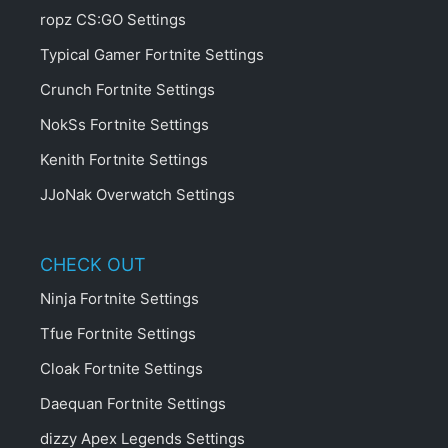
ropz CS:GO Settings
Typical Gamer Fortnite Settings
Crunch Fortnite Settings
NokSs Fortnite Settings
Kenith Fortnite Settings
JJoNak Overwatch Settings
CHECK OUT
Ninja Fortnite Settings
Tfue Fortnite Settings
Cloak Fortnite Settings
Daequan Fortnite Settings
dizzy Apex Legends Settings