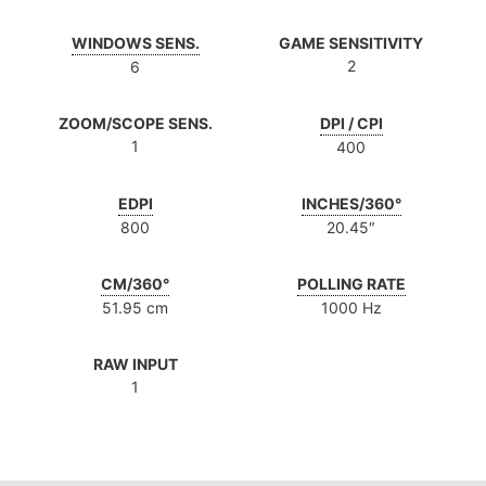
WINDOWS SENS.
GAME SENSITIVITY
2
6
ZOOM/SCOPE SENS.
DPI / CPI
1
400
EDPI
INCHES/360°
800
20.45″
CM/360°
POLLING RATE
51.95 cm
1000 Hz
RAW INPUT
1