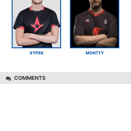
XYP9X
MONTTY
COMMENTS