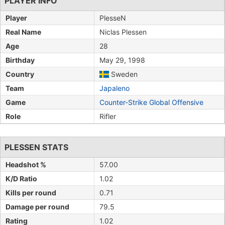
PLAYER INFO
Player
PlesseN
Real Name
Niclas Plessen
Age
28
Birthday
May 29, 1998
Country
Sweden
Team
Japaleno
Game
Counter-Strike Global Offensive
Role
Rifler
PLESSEN STATS
Headshot %
57.00
K/D Ratio
1.02
Kills per round
0.71
Damage per round
79.5
Rating
1.02