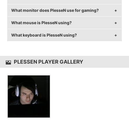
What monitor does PlesseN use for gaming?
PlesseN is from Sweden.
What mouse is PlesseN using?
PlesseN is using the
BenQ XL2430T
with a refresh
rate of 144 Hz and 1024x768 resolution.
What keyboard is PlesseN using?
PlesseN uses the
ZOWIE EC2-A
with a DPI of 400
and in-game sensitivity 2.
PlesseN uses the
Fnatic Gear Rush
PLESSEN PLAYER GALLERY