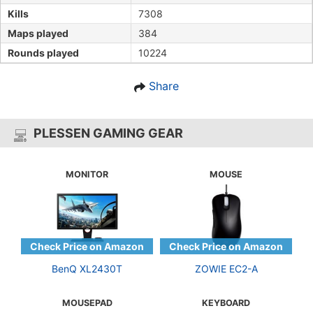
Kills
7308
Maps played
384
Rounds played
10224
Share
PLESSEN GAMING GEAR
MONITOR
MOUSE
BenQ XL2430T
ZOWIE EC2-A
MOUSEPAD
KEYBOARD