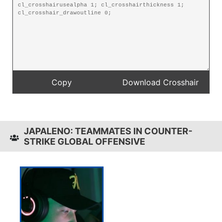
JAPALENO: TEAMMATES IN COUNTER-
STRIKE GLOBAL OFFENSIVE