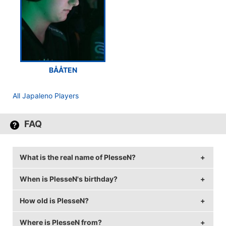
BÅÅTEN
All Japaleno Players
FAQ
What is the real name of PlesseN?
When is PlesseN's birthday?
PlesseN's real name is Niclas Plessen.
How old is PlesseN?
PlesseN's birthday is on May 29.
Where is PlesseN from?
PlesseN is 28 years old.