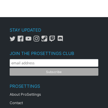
STAY UPDATED
JOIN THE PROSETTINGS CLUB
PROSETTINGS
About ProSettings
Contact