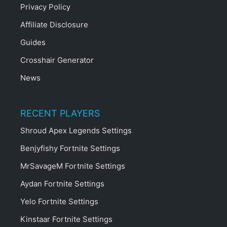
Privacy Policy
Affiliate Disclosure
Guides
Crosshair Generator
News
RECENT PLAYERS
Shroud Apex Legends Settings
Benjyfishy Fortnite Settings
MrSavageM Fortnite Settings
Aydan Fortnite Settings
Yelo Fortnite Settings
Kinstaar Fortnite Settings