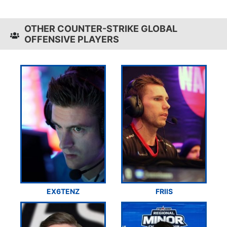
OTHER COUNTER-STRIKE GLOBAL
OFFENSIVE PLAYERS
EX6TENZ
FRIIS