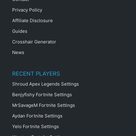
Privacy Policy
Affiliate Disclosure
Guides
Crosshair Generator
News
RECENT PLAYERS
Shroud Apex Legends Settings
Benjyfishy Fortnite Settings
MrSavageM Fortnite Settings
Aydan Fortnite Settings
Yelo Fortnite Settings