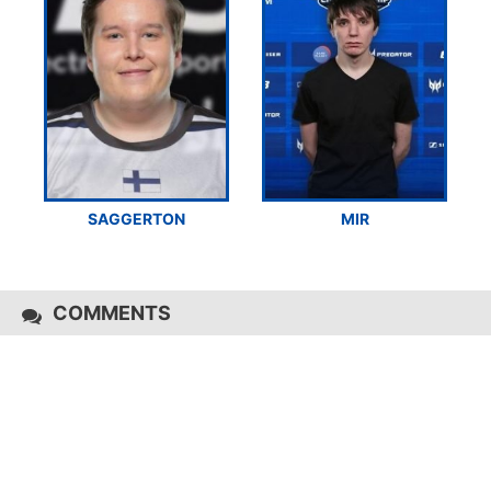
SAGGERTON
MIR
COMMENTS