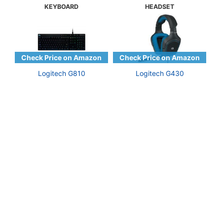
KEYBOARD
HEADSET
Logitech G810
Logitech G430