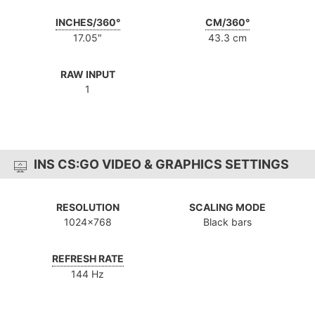
INCHES/360°
CM/360°
17.05″
43.3 cm
RAW INPUT
1
INS CS:GO VIDEO & GRAPHICS SETTINGS
RESOLUTION
SCALING MODE
1024x768
Black bars
REFRESH RATE
144 Hz