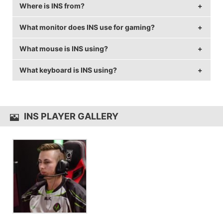
Where is INS from?
INS is 27 years old.
What monitor does INS use for gaming?
INS is from Australia.
What mouse is INS using?
INS is using the
BenQ XL2430T
with a refresh rate of
144 Hz and 1024x768 resolution.
What keyboard is INS using?
INS uses the
Logitech G403
with a DPI of 800 and
in-game sensitivity 1.2.
INS uses the
Logitech G810
INS PLAYER GALLERY