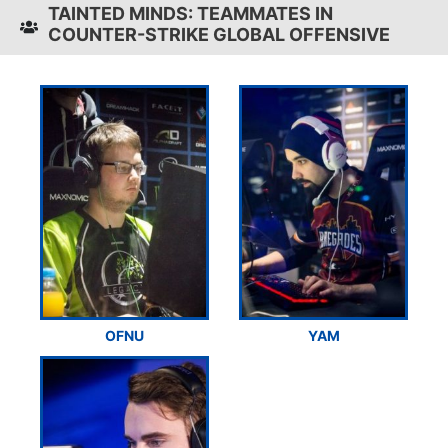
TAINTED MINDS: TEAMMATES IN
COUNTER-STRIKE GLOBAL OFFENSIVE
OFNU
YAM