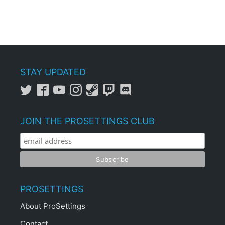
STAY UPDATED
JOIN THE PROSETTINGS CLUB
PROSETTINGS
About ProSettings
Contact