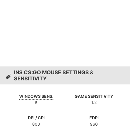
INS CS:GO MOUSE SETTINGS &
SENSITIVITY
WINDOWS SENS.
GAME SENSITIVITY
1.2
6
DPI / CPI
EDPI
800
960