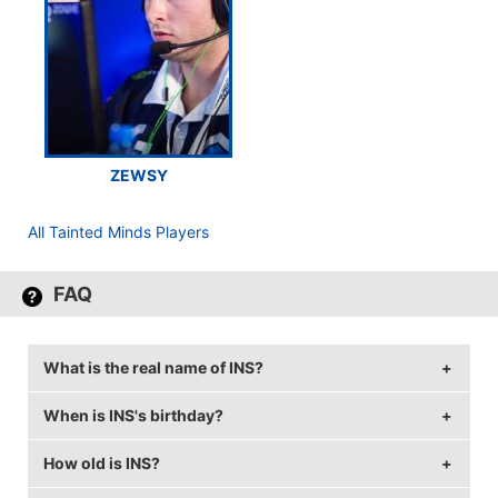
ZEWSY
All Tainted Minds Players
FAQ
What is the real name of INS?
When is INS's birthday?
INS's real name is Joshua Potter.
How old is INS?
INS's birthday is on September 22.