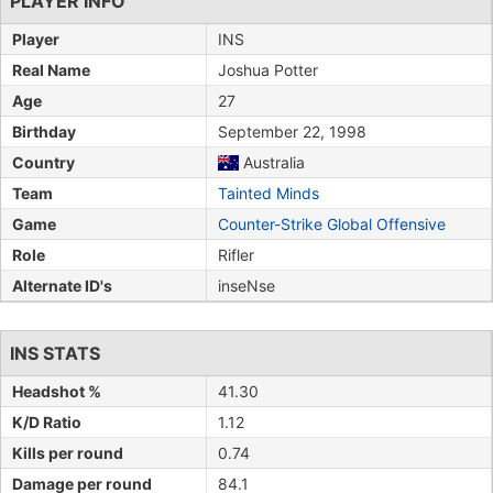
PLAYER INFO
Player
INS
Real Name
Joshua Potter
Age
27
Birthday
September 22, 1998
Country
Australia
Team
Tainted Minds
Game
Counter-Strike Global Offensive
Role
Rifler
Alternate ID's
inseNse
INS STATS
Headshot %
41.30
K/D Ratio
1.12
Kills per round
0.74
Damage per round
84.1