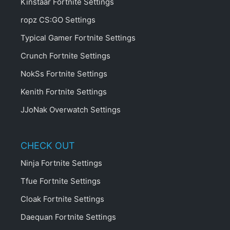
Kinstaar Fortnite Settings
ropz CS:GO Settings
Typical Gamer Fortnite Settings
Crunch Fortnite Settings
NokSs Fortnite Settings
Kenith Fortnite Settings
JJoNak Overwatch Settings
CHECK OUT
Ninja Fortnite Settings
Tfue Fortnite Settings
Cloak Fortnite Settings
Daequan Fortnite Settings