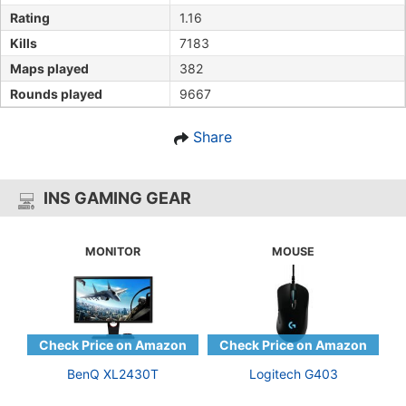
Rating
1.16
Kills
7183
Maps played
382
Rounds played
9667
Share
INS GAMING GEAR
MONITOR
MOUSE
BenQ XL2430T
Logitech G403