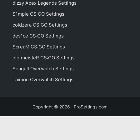
dizzy Apex Legends Settings
S1mple CS:GO Settings
coldzera CS:GO Settings
dev1ce CS:GO Settings
ScreaM CS:GO Settings
olofmeisteR CS:GO Settings
Seagull Overwatch Settings
Taimou Overwatch Settings
Copyright © 2026 · ProSettings.com