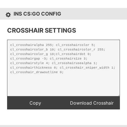
INS CS:GO CONFIG
CROSSHAIR SETTINGS