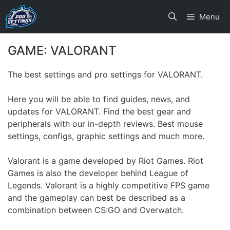
Skip
Menu
to
content
GAME:
VALORANT
The best settings and pro settings for VALORANT.
Here you will be able to find guides, news, and
updates for VALORANT. Find the best gear and
peripherals with our in-depth reviews. Best mouse
settings, configs, graphic settings and much more.
Valorant is a game developed by Riot Games. Riot
Games is also the developer behind League of
Legends. Valorant is a highly competitive FPS game
and the gameplay can best be described as a
combination between CS:GO and Overwatch.