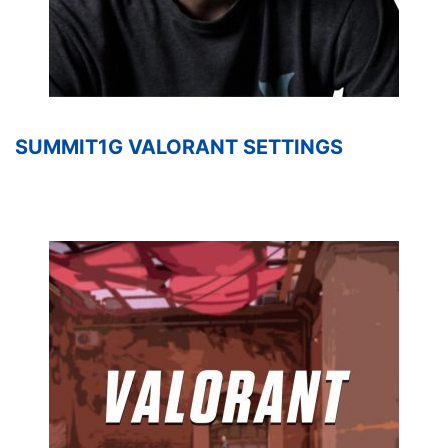
SUMMIT1G VALORANT SETTINGS