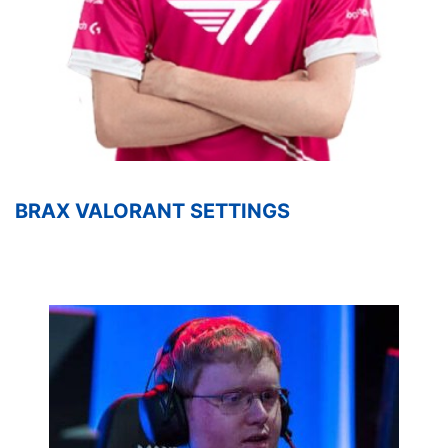
BRAX VALORANT SETTINGS