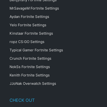
MrSavageM Fortnite Settings
Aydan Fortnite Settings
Yelo Fortnite Settings
Kinstaar Fortnite Settings
ropz CS:GO Settings
Typical Gamer Fortnite Settings
Crunch Fortnite Settings
NokSs Fortnite Settings
Kenith Fortnite Settings
JJoNak Overwatch Settings
CHECK OUT