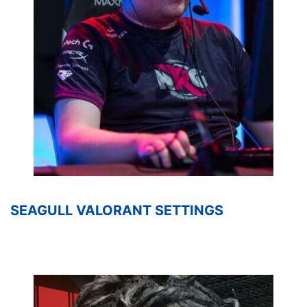
SEAGULL VALORANT SETTINGS