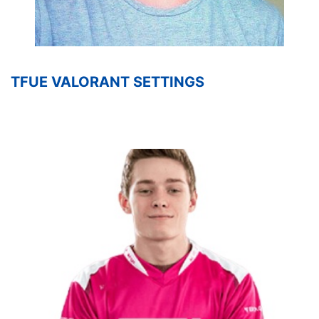
TFUE VALORANT SETTINGS