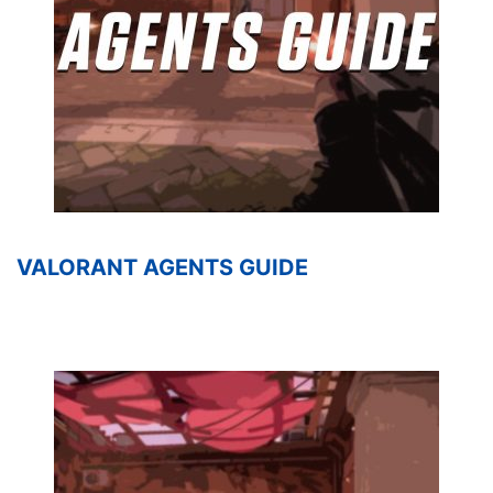
VALORANT AGENTS GUIDE