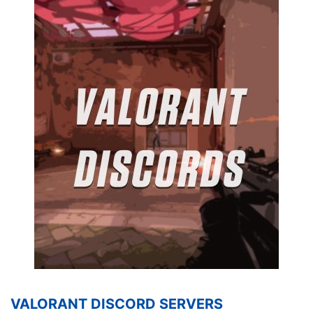
VALORANT DISCORD SERVERS