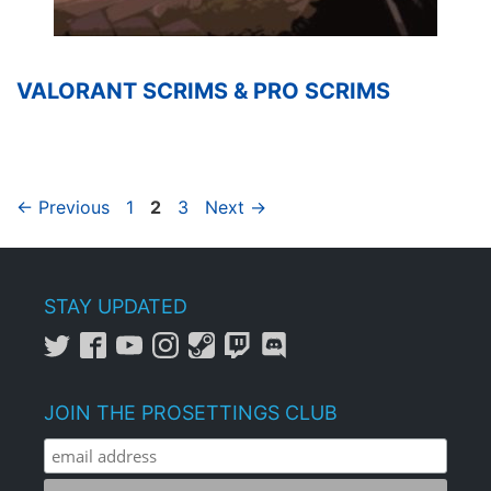
VALORANT SCRIMS & PRO SCRIMS
Page
Page
Page
←
Previous
1
2
3
Next
→
STAY UPDATED
JOIN THE PROSETTINGS CLUB