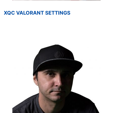
XQC VALORANT SETTINGS