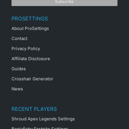
PROSETTINGS
About ProSettings
Contact
Privacy Policy
Affiliate Disclosure
Guides
Crosshair Generator
News
RECENT PLAYERS
Shroud Apex Legends Settings
Benjyfishy Fortnite Settings