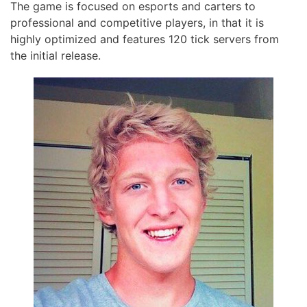
The game is focused on esports and carters to
professional and competitive players, in that it is
highly optimized and features 120 tick servers from
the initial release.