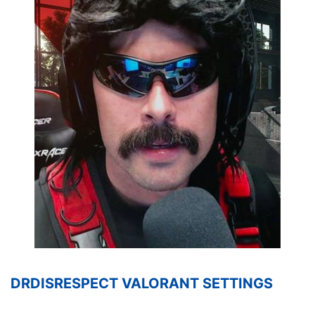
DRDISRESPECT VALORANT SETTINGS