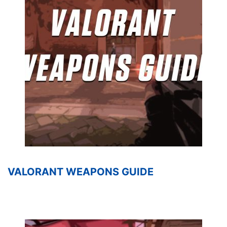
VALORANT WEAPONS GUIDE