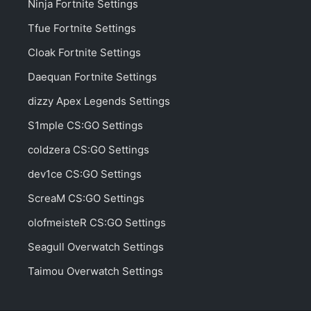
Ninja Fortnite Settings
Tfue Fortnite Settings
Cloak Fortnite Settings
Daequan Fortnite Settings
dizzy Apex Legends Settings
S1mple CS:GO Settings
coldzera CS:GO Settings
dev1ce CS:GO Settings
ScreaM CS:GO Settings
olofmeisteR CS:GO Settings
Seagull Overwatch Settings
Taimou Overwatch Settings