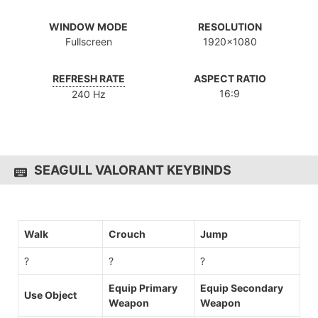
WINDOW MODE
RESOLUTION
Fullscreen
1920x1080
REFRESH RATE
ASPECT RATIO
16:9
240 Hz
SEAGULL VALORANT KEYBINDS
Walk
Crouch
Jump
?
?
?
Equip Primary
Equip Secondary
Use Object
Weapon
Weapon