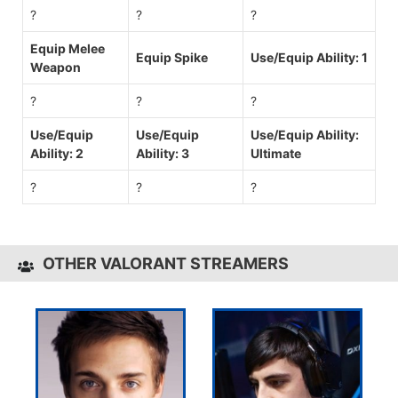
?
?
?
Equip Melee
Equip Spike
Use/Equip Ability: 1
Weapon
?
?
?
Use/Equip
Use/Equip
Use/Equip Ability:
Ability: 2
Ability: 3
Ultimate
?
?
?
OTHER VALORANT STREAMERS