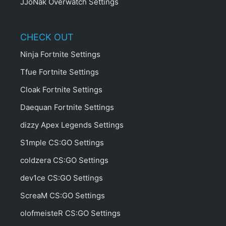
JJoNak Overwatch Settings
CHECK OUT
Ninja Fortnite Settings
Tfue Fortnite Settings
Cloak Fortnite Settings
Daequan Fortnite Settings
dizzy Apex Legends Settings
S1mple CS:GO Settings
coldzera CS:GO Settings
dev1ce CS:GO Settings
ScreaM CS:GO Settings
olofmeisteR CS:GO Settings