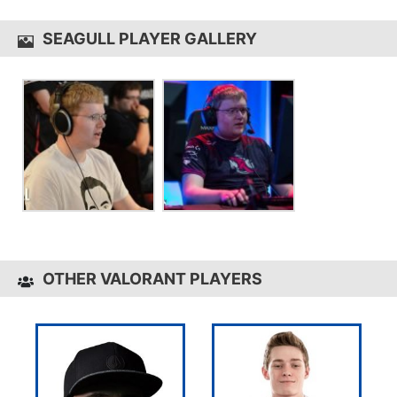
SEAGULL PLAYER GALLERY
OTHER VALORANT PLAYERS