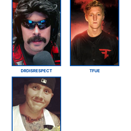
DRDISRESPECT
TFUE