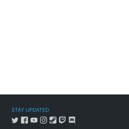
STAY UPDATED