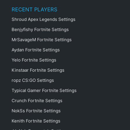
RECENT PLAYERS
Shroud Apex Legends Settings
Benjyfishy Fortnite Settings
MrSavageM Fortnite Settings
Aydan Fortnite Settings
Yelo Fortnite Settings
Kinstaar Fortnite Settings
ropz CS:GO Settings
Typical Gamer Fortnite Settings
Crunch Fortnite Settings
NokSs Fortnite Settings
Kenith Fortnite Settings