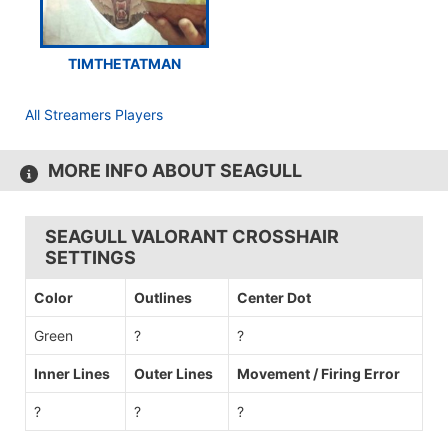
TIMTHETATMAN
All Streamers Players
MORE INFO ABOUT SEAGULL
SEAGULL VALORANT CROSSHAIR
SETTINGS
Color
Outlines
Center Dot
Green
?
?
Inner Lines
Outer Lines
Movement / Firing Error
?
?
?