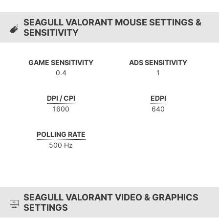
SEAGULL VALORANT MOUSE SETTINGS &
SENSITIVITY
GAME SENSITIVITY
ADS SENSITIVITY
0.4
1
DPI / CPI
EDPI
1600
640
POLLING RATE
500 Hz
SEAGULL VALORANT VIDEO & GRAPHICS
SETTINGS