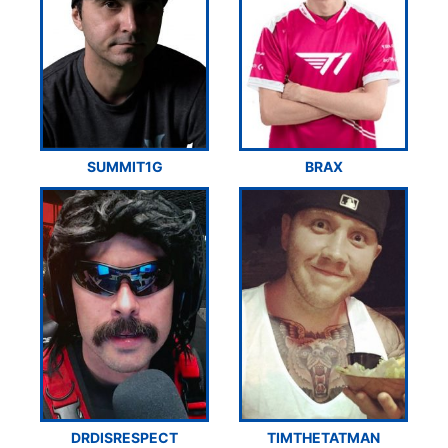
SUMMIT1G
BRAX
DRDISRESPECT
TIMTHETATMAN