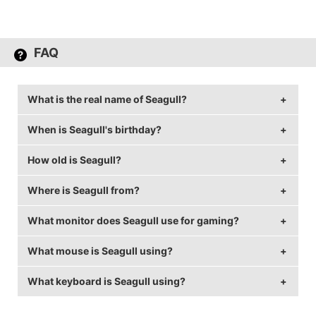
FAQ
What is the real name of Seagull?
When is Seagull's birthday?
Seagull's real name is Brandon Larned.
How old is Seagull?
Seagull's birthday is on July 23.
Where is Seagull from?
Seagull is 34 years old.
What monitor does Seagull use for gaming?
Seagull is from United States of America.
What mouse is Seagull using?
Seagull is using the
ASUS PG258Q
with a refresh rate
of 240 Hz and 1920x1080 resolution.
What keyboard is Seagull using?
Seagull uses the
Logitech G Pro
with a DPI of 1600
and in-game sensitivity 0.4.
Seagull uses the
CM MasterKeys Pro L