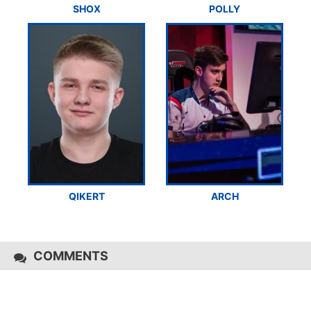
SHOX
POLLY
QIKERT
ARCH
COMMENTS