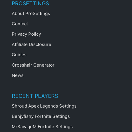
PROSETTINGS
About ProSettings
Contact
Privacy Policy
Affiliate Disclosure
Guides
Crosshair Generator
News
RECENT PLAYERS
Shroud Apex Legends Settings
Benjyfishy Fortnite Settings
MrSavageM Fortnite Settings