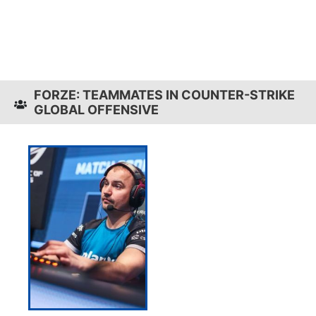
FORZE: TEAMMATES IN COUNTER-STRIKE
GLOBAL OFFENSIVE