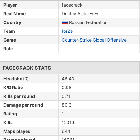
Player
facecrack
Real Name
Dmitriy Alekseyev
Country
Russian Federation
Team
forZe
Game
Counter-Strike Global Offensive
Role
FACECRACK STATS
Headshot %
46.40
K/D Ratio
0.98
Kills per round
0.71
Damage per round
80.3
Rating
1
Kills
12019
Maps played
644
Rounds played
16961