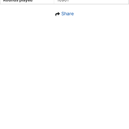
Share