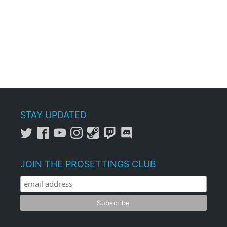
STAY UPDATED
JOIN THE PROSETTINGS CLUB