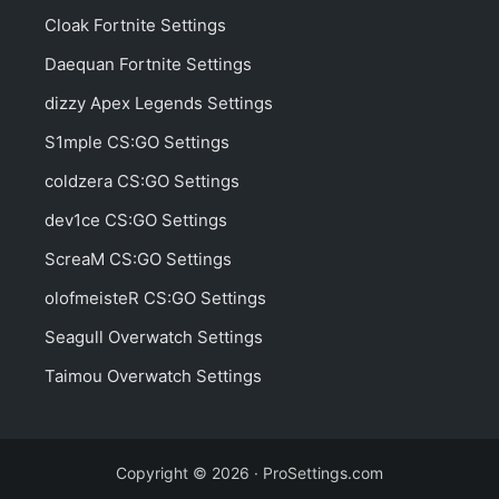
Cloak Fortnite Settings
Daequan Fortnite Settings
dizzy Apex Legends Settings
S1mple CS:GO Settings
coldzera CS:GO Settings
dev1ce CS:GO Settings
ScreaM CS:GO Settings
olofmeisteR CS:GO Settings
Seagull Overwatch Settings
Taimou Overwatch Settings
Copyright © 2026 · ProSettings.com