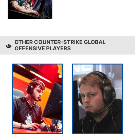
OTHER COUNTER-STRIKE GLOBAL
OFFENSIVE PLAYERS