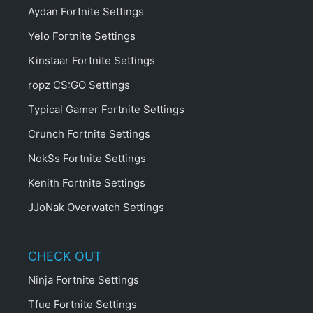
Aydan Fortnite Settings
Yelo Fortnite Settings
Kinstaar Fortnite Settings
ropz CS:GO Settings
Typical Gamer Fortnite Settings
Crunch Fortnite Settings
NokSs Fortnite Settings
Kenith Fortnite Settings
JJoNak Overwatch Settings
CHECK OUT
Ninja Fortnite Settings
Tfue Fortnite Settings