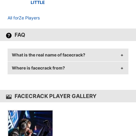
LITTLE
All forZe Players
FAQ
What is the real name of facecrack?
Where is facecrack from?
facecrack's real name is Dmitriy Alekseyev.
facecrack is from Russian Federation.
FACECRACK PLAYER GALLERY