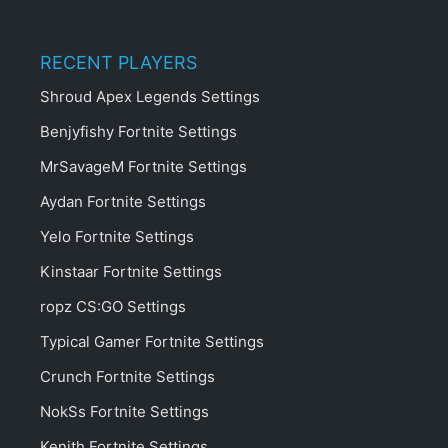
RECENT PLAYERS
Shroud Apex Legends Settings
Benjyfishy Fortnite Settings
MrSavageM Fortnite Settings
Aydan Fortnite Settings
Yelo Fortnite Settings
Kinstaar Fortnite Settings
ropz CS:GO Settings
Typical Gamer Fortnite Settings
Crunch Fortnite Settings
NokSs Fortnite Settings
Kenith Fortnite Settings