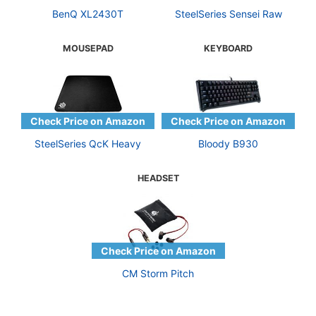
BenQ XL2430T
SteelSeries Sensei Raw
MOUSEPAD
KEYBOARD
SteelSeries QcK Heavy
Bloody B930
HEADSET
CM Storm Pitch