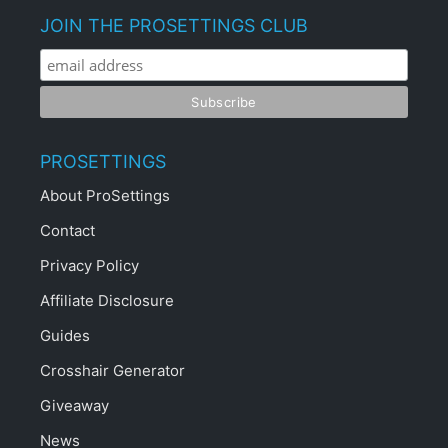
JOIN THE PROSETTINGS CLUB
PROSETTINGS
About ProSettings
Contact
Privacy Policy
Affiliate Disclosure
Guides
Crosshair Generator
Giveaway
News