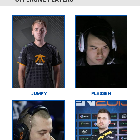
JUMPY
PLESSEN