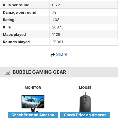
Kills per round
0.72
Damage per round
79
Rating
1.08
Kills
20973
Maps played
1129
Rounds played
29081
Share
BUBBLE GAMING GEAR
MONITOR
MOUSE