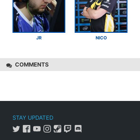
JR
NICO
COMMENTS
STAY UPDATED