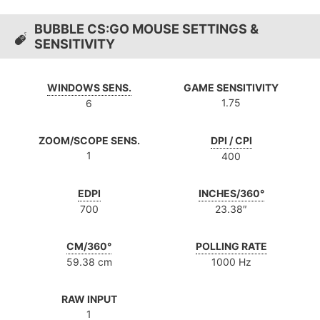
BUBBLE CS:GO MOUSE SETTINGS &
SENSITIVITY
WINDOWS SENS.
GAME SENSITIVITY
1.75
6
ZOOM/SCOPE SENS.
DPI / CPI
1
400
EDPI
INCHES/360°
700
23.38″
CM/360°
POLLING RATE
59.38 cm
1000 Hz
RAW INPUT
1