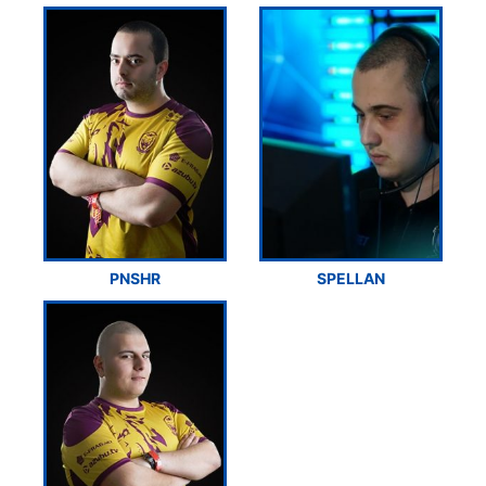
PNSHR
SPELLAN