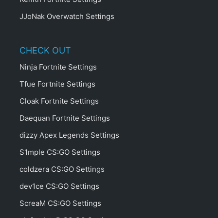
JJoNak Overwatch Settings
CHECK OUT
Ninja Fortnite Settings
Tfue Fortnite Settings
Cloak Fortnite Settings
Daequan Fortnite Settings
dizzy Apex Legends Settings
S1mple CS:GO Settings
coldzera CS:GO Settings
dev1ce CS:GO Settings
ScreaM CS:GO Settings