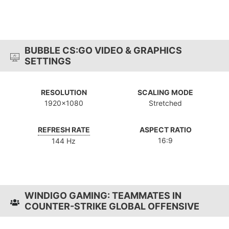
BUBBLE CS:GO VIDEO & GRAPHICS
SETTINGS
RESOLUTION
SCALING MODE
1920x1080
Stretched
REFRESH RATE
ASPECT RATIO
16:9
144 Hz
WINDIGO GAMING: TEAMMATES IN
COUNTER-STRIKE GLOBAL OFFENSIVE