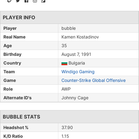
PLAYER INFO
Player
bubble
Real Name
Kamen Kostadinov
Age
35
Birthday
August 7, 1991
Country
Bulgaria
Team
Windigo Gaming
Game
Counter-Strike Global Offensive
Role
AWP
Alternate ID's
Johnny Cage
BUBBLE STATS
Headshot %
37.90
K/D Ratio
1.15