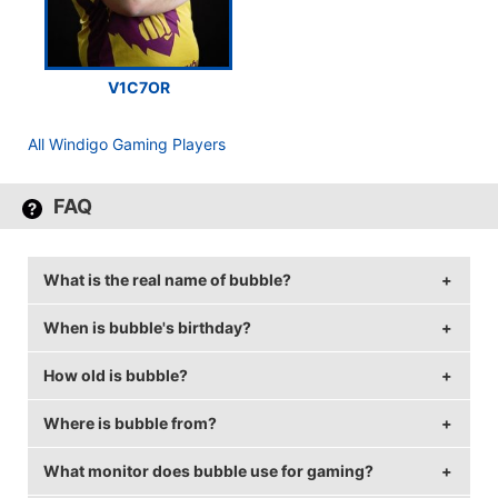
V1C7OR
All Windigo Gaming Players
FAQ
What is the real name of bubble?
When is bubble's birthday?
bubble's real name is Kamen Kostadinov.
How old is bubble?
bubble's birthday is on August 7.
Where is bubble from?
bubble is 35 years old.
What monitor does bubble use for gaming?
bubble is from Bulgaria.