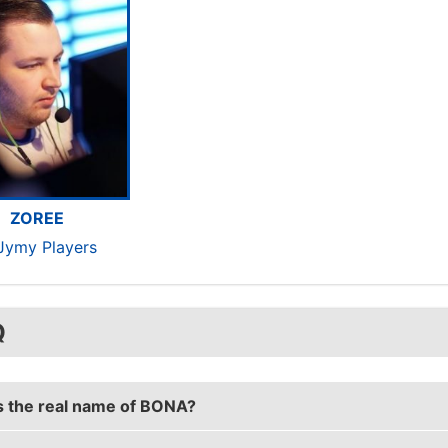
ZOREE
rJymy Players
Q
s the real name of BONA?