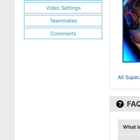
Video Settings
Teammates
Comments
All Supe
FA
What i