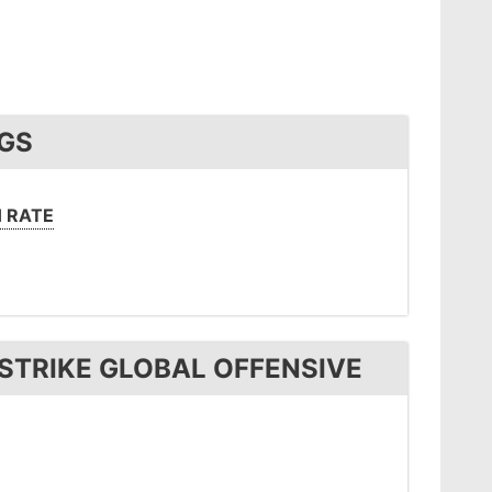
NGS
 RATE
STRIKE GLOBAL OFFENSIVE