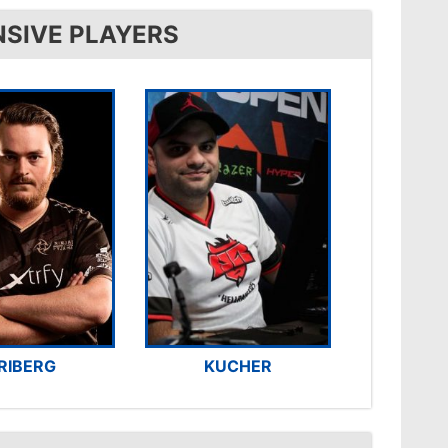
NSIVE PLAYERS
RIBERG
KUCHER