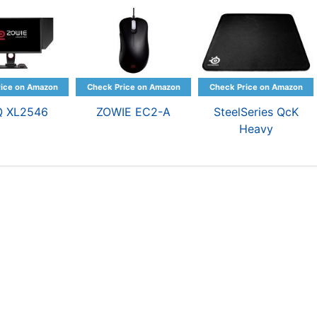
Q XL2546
ZOWIE EC2-A
SteelSeries QcK
Heavy