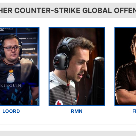
HER COUNTER-STRIKE GLOBAL OFFE
LOORD
RMN
F