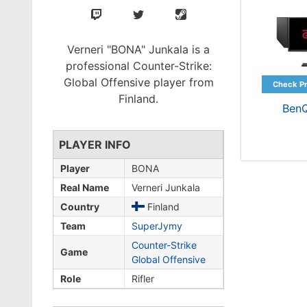
Verneri "BONA" Junkala is a
professional Counter-Strike:
Global Offensive player from
Finland.
Ben
PLAYER INFO
Player
BONA
Real Name
Verneri Junkala
Country
Finland
Team
SuperJymy
Counter-Strike
Game
Global Offensive
Role
Rifler