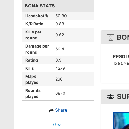
BONA STATS
Headshot %
50.80
K/D Ratio
0.88
Kills per
0.62
BO
round
Damage per
69.4
round
RESOL
Rating
0.9
1280x
Kills
4279
Maps
260
played
Rounds
6870
SU
played
Share
Gear