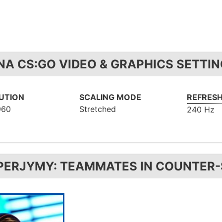
NA CS:GO VIDEO & GRAPHICS SETTI
UTION
SCALING MODE
REFRESH
960
Stretched
240 Hz
PERJYMY: TEAMMATES IN COUNTER-