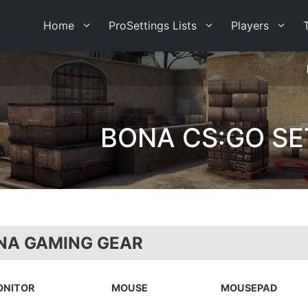
Home
ProSettings Lists
Players
BONA CS:GO SE
NA GAMING GEAR
ONITOR
MOUSE
MOUSEPAD