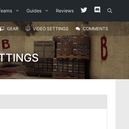
Teams
Guides
Reviews
GEAR
VIDEO SETTINGS
COMMENTS
TTINGS