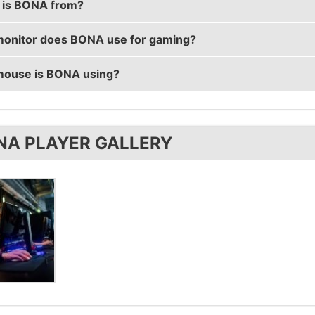
is BONA from?
real name is Verneri Junkala.
onitor does BONA use for gaming?
s from Finland.
ouse is BONA using?
s using the
BenQ XL2546
with a refresh rate of 240 Hz 
ses the
ZOWIE EC2-A
.
NA PLAYER GALLERY