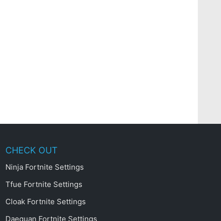
CHECK OUT
Ninja Fortnite Settings
Tfue Fortnite Settings
Cloak Fortnite Settings
Daequan Fortnite Settings