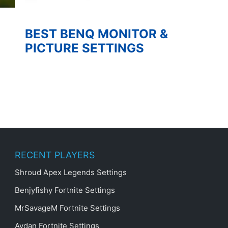
BEST BENQ MONITOR &
PICTURE SETTINGS
RECENT PLAYERS
Shroud Apex Legends Settings
Benjyfishy Fortnite Settings
MrSavageM Fortnite Settings
Aydan Fortnite Settings