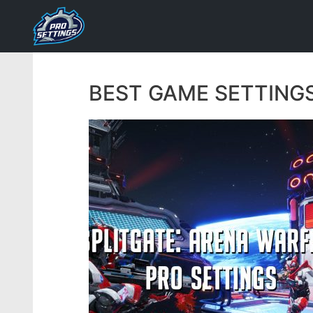
Skip
to
content
BEST GAME SETTING