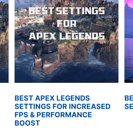
BEST APEX LEGENDS
B
SETTINGS FOR INCREASED
S
FPS & PERFORMANCE
BOOST