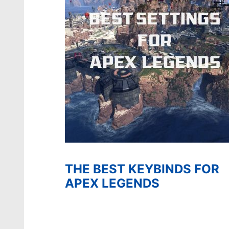
THE BEST KEYBINDS FOR
APEX LEGENDS