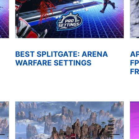
BEST SPLITGATE: ARENA
A
WARFARE SETTINGS
F
F