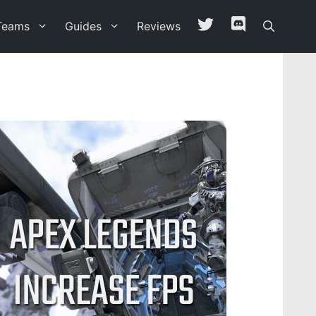
Teams
Guides
Reviews