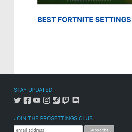
BEST FORTNITE SETTINGS
STAY UPDATED
JOIN THE PROSETTINGS CLUB