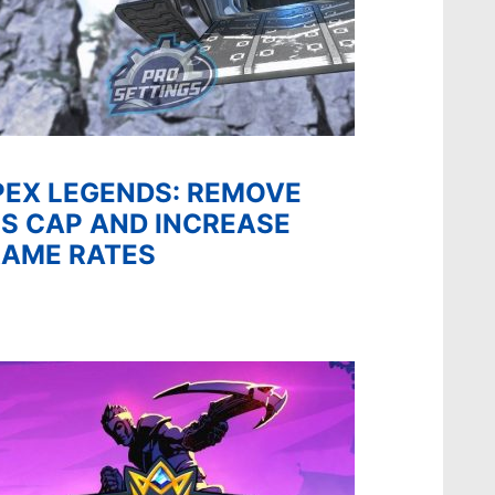
PEX LEGENDS: REMOVE
PS CAP AND INCREASE
RAME RATES