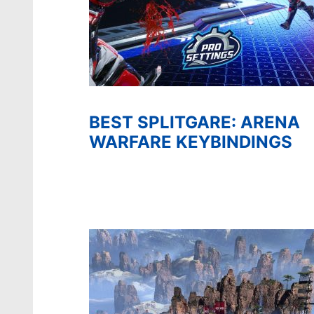
BEST SPLITGARE: ARENA
WARFARE KEYBINDINGS