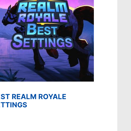
EST REALM ROYALE
ETTINGS