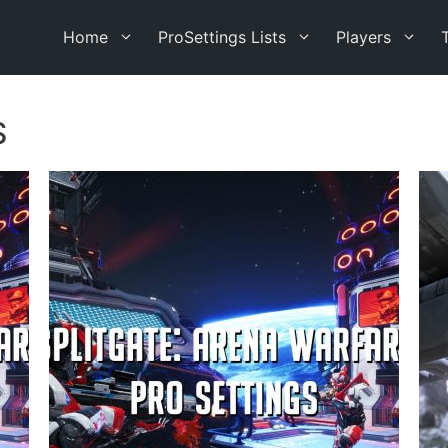
Home
ProSettings Lists
Players
S