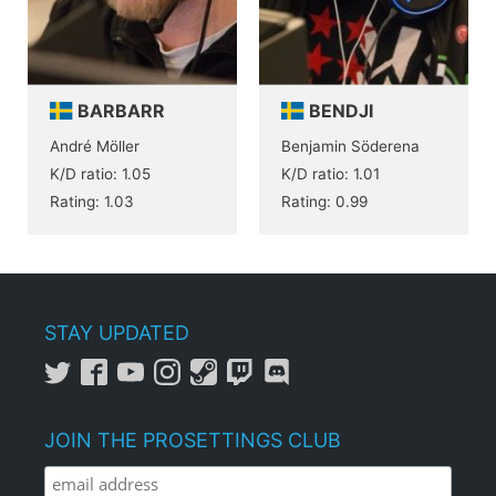
BARBARR
BENDJI
André Möller
Benjamin Söderena
K/D ratio: 1.05
K/D ratio: 1.01
Rating: 1.03
Rating: 0.99
STAY UPDATED
JOIN THE PROSETTINGS CLUB