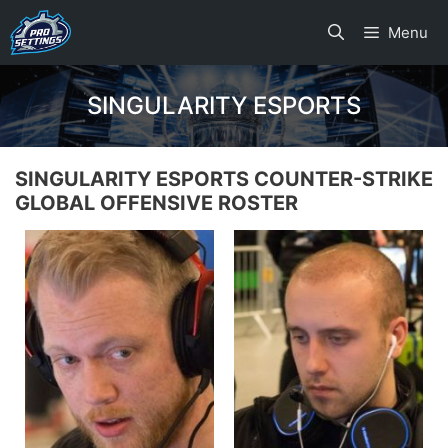
Skip
Menu
to
content
SINGULARITY ESPORTS
SINGULARITY ESPORTS COUNTER-STRIKE
GLOBAL OFFENSIVE ROSTER