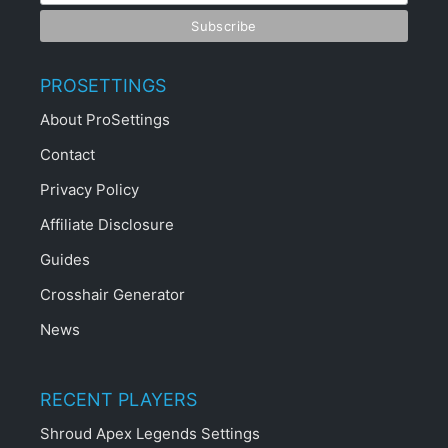
PROSETTINGS
About ProSettings
Contact
Privacy Policy
Affiliate Disclosure
Guides
Crosshair Generator
News
RECENT PLAYERS
Shroud Apex Legends Settings