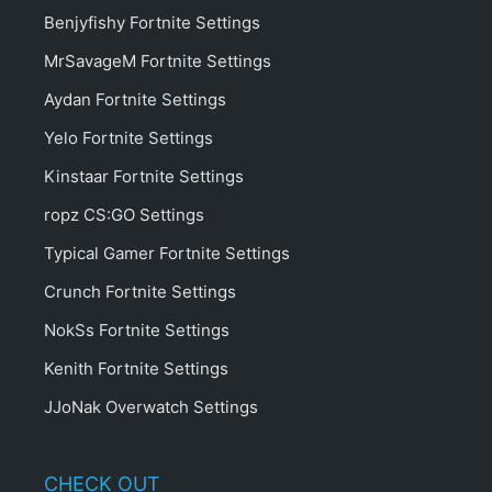
Benjyfishy Fortnite Settings
MrSavageM Fortnite Settings
Aydan Fortnite Settings
Yelo Fortnite Settings
Kinstaar Fortnite Settings
ropz CS:GO Settings
Typical Gamer Fortnite Settings
Crunch Fortnite Settings
NokSs Fortnite Settings
Kenith Fortnite Settings
JJoNak Overwatch Settings
CHECK OUT