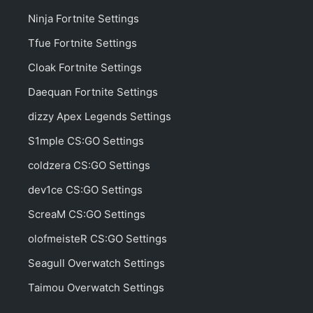
Ninja Fortnite Settings
Tfue Fortnite Settings
Cloak Fortnite Settings
Daequan Fortnite Settings
dizzy Apex Legends Settings
S1mple CS:GO Settings
coldzera CS:GO Settings
dev1ce CS:GO Settings
ScreaM CS:GO Settings
olofmeisteR CS:GO Settings
Seagull Overwatch Settings
Taimou Overwatch Settings