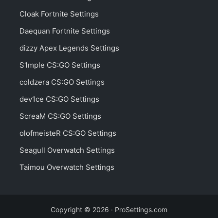
Cloak Fortnite Settings
Daequan Fortnite Settings
dizzy Apex Legends Settings
S1mple CS:GO Settings
coldzera CS:GO Settings
dev1ce CS:GO Settings
ScreaM CS:GO Settings
olofmeisteR CS:GO Settings
Seagull Overwatch Settings
Taimou Overwatch Settings
Copyright © 2026 · ProSettings.com