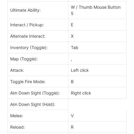
W / Thumb Mouse Button
Ultimate Ability:
5
Interact / Pickup:
E
Alternate Interact:
X
Inventory (Toggle):
Tab
Map (Toggle):
,
Attack:
Left click
Toggle Fire Mode:
B
Aim Down Sight (Toggle):
Right click
Aim Down Sight (Hold):
Melee:
V
Reload:
R