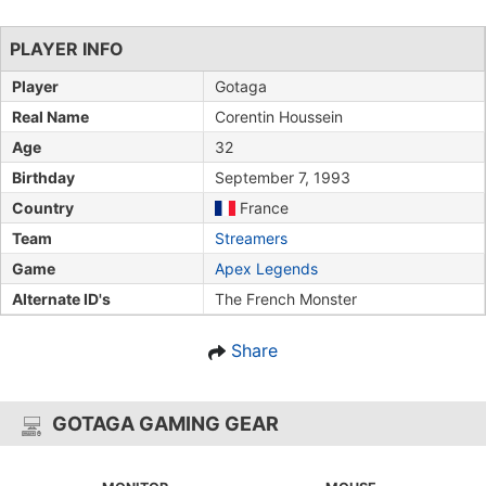
PLAYER INFO
Player
Gotaga
Real Name
Corentin Houssein
Age
32
Birthday
September 7, 1993
Country
France
Team
Streamers
Game
Apex Legends
Alternate ID's
The French Monster
Share
GOTAGA GAMING GEAR