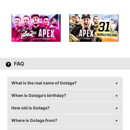
FAQ
What is the real name of Gotaga?
When is Gotaga's birthday?
Gotaga's real name is Corentin Houssein.
How old is Gotaga?
Gotaga's birthday is on September 7.
Where is Gotaga from?
Gotaga is 32 years old.