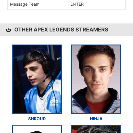
Message Team:
ENTER
OTHER APEX LEGENDS STREAMERS
SHROUD
NINJA