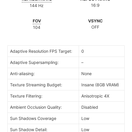
16:9
144 Hz
FOV
VSYNC
OFF
104
Adaptive Resolution FPS Target:
0
Adaptive Supersampling:
–
Anti-aliasing:
None
Texture Streaming Budget:
Insane (8GB VRAM)
Texture Filtering:
Anisotropic 4X
Ambient Occlusion Quality:
Disabled
Sun Shadows Coverage
Low
Sun Shadow Detail:
Low