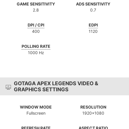
GAME SENSITIVITY
ADS SENSITIVITY
2.8
0.7
DPI / CPI
EDPI
400
1120
POLLING RATE
1000 Hz
GOTAGA APEX LEGENDS VIDEO &
GRAPHICS SETTINGS
WINDOW MODE
RESOLUTION
Fullscreen
1920x1080
REFRESH RATE
ASPECT RATIO