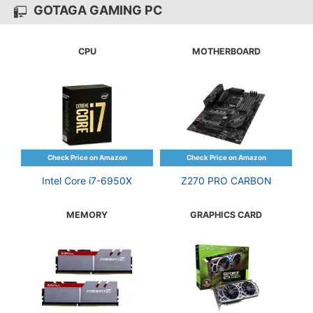
GOTAGA GAMING PC
CPU
MOTHERBOARD
Intel Core i7-6950X
Z270 PRO CARBON
MEMORY
GRAPHICS CARD