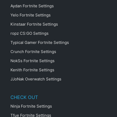
Aydan Fortnite Settings
Yelo Fortnite Settings
Kinstaar Fortnite Settings
ropz CS:GO Settings
Typical Gamer Fortnite Settings
Crunch Fortnite Settings
NokSs Fortnite Settings
Kenith Fortnite Settings
JJoNak Overwatch Settings
CHECK OUT
Ninja Fortnite Settings
Tfue Fortnite Settings