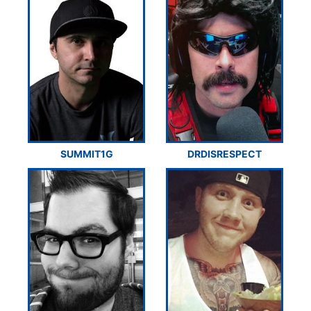
SUMMIT1G
DRDISRESPECT