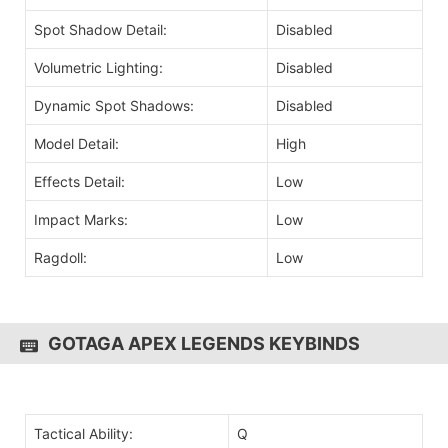
Spot Shadow Detail:
Disabled
Volumetric Lighting:
Disabled
Dynamic Spot Shadows:
Disabled
Model Detail:
High
Effects Detail:
Low
Impact Marks:
Low
Ragdoll:
Low
GOTAGA APEX LEGENDS KEYBINDS
Tactical Ability:
Q