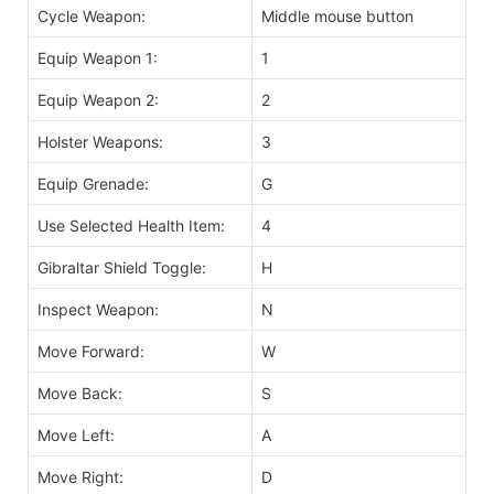
Cycle Weapon:
Middle mouse button
Equip Weapon 1:
1
Equip Weapon 2:
2
Holster Weapons:
3
Equip Grenade:
G
Use Selected Health Item:
4
Gibraltar Shield Toggle:
H
Inspect Weapon:
N
Move Forward:
W
Move Back:
S
Move Left:
A
Move Right:
D