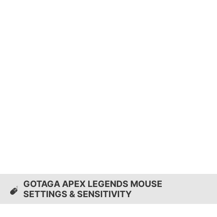
GOTAGA APEX LEGENDS MOUSE
SETTINGS & SENSITIVITY