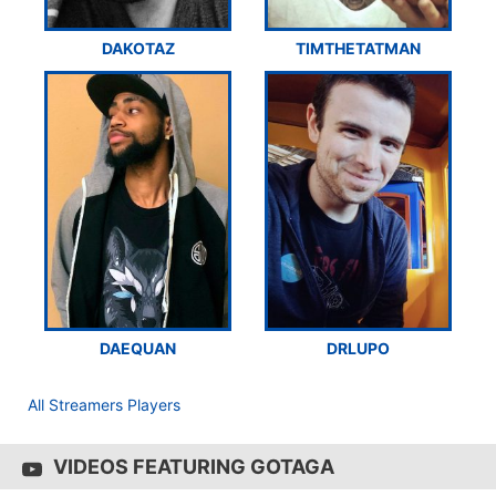
DAKOTAZ
TIMTHETATMAN
DAEQUAN
DRLUPO
All Streamers Players
VIDEOS FEATURING GOTAGA