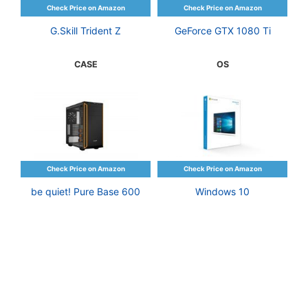
G.Skill Trident Z
GeForce GTX 1080 Ti
CASE
OS
be quiet! Pure Base 600
Windows 10