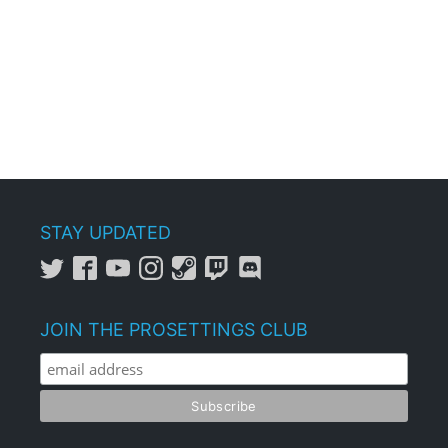
STAY UPDATED
JOIN THE PROSETTINGS CLUB