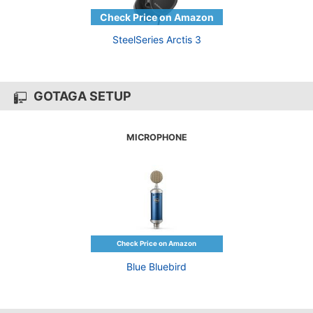
SteelSeries Arctis 3
GOTAGA SETUP
MICROPHONE
Blue Bluebird