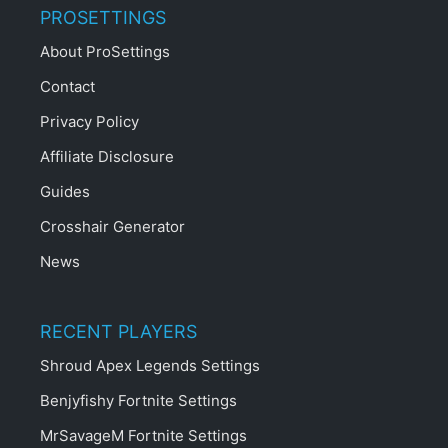
PROSETTINGS
About ProSettings
Contact
Privacy Policy
Affiliate Disclosure
Guides
Crosshair Generator
News
RECENT PLAYERS
Shroud Apex Legends Settings
Benjyfishy Fortnite Settings
MrSavageM Fortnite Settings