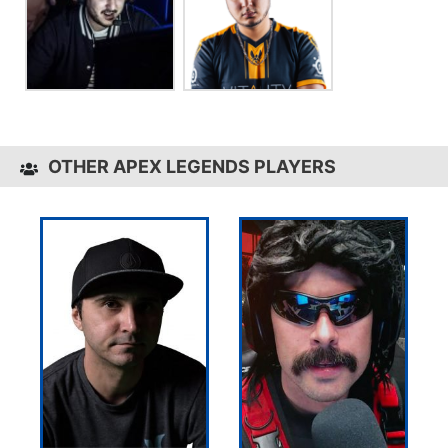
OTHER APEX LEGENDS PLAYERS