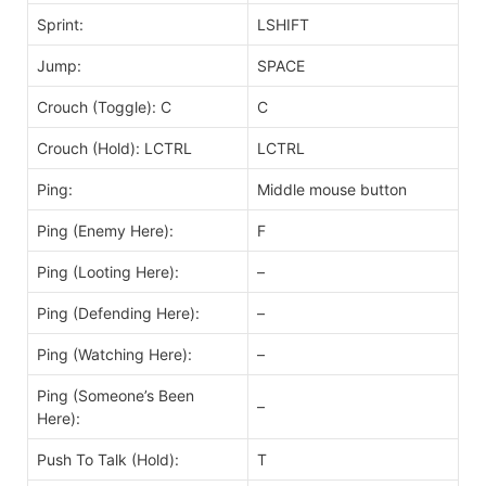
Sprint:
LSHIFT
Jump:
SPACE
Crouch (Toggle): C
C
Crouch (Hold): LCTRL
LCTRL
Ping:
Middle mouse button
Ping (Enemy Here):
F
Ping (Looting Here):
–
Ping (Defending Here):
–
Ping (Watching Here):
–
Ping (Someone’s Been
–
Here):
Push To Talk (Hold):
T