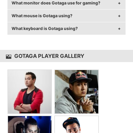
What monitor does Gotaga use for gaming?
Gotaga is from France.
What mouse is Gotaga using?
Gotaga is using the
BenQ XL2411Z
with a refresh rate
of 144 Hz and 1920x1080 resolution.
What keyboard is Gotaga using?
Gotaga uses the
SteelSeries Rival 300
with a DPI of
400 and in-game sensitivity 2.8.
Gotaga uses the
SteelSeries Apex M800
GOTAGA PLAYER GALLERY