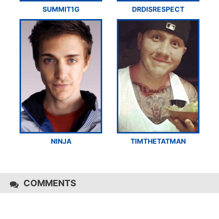
SUMMIT1G
DRDISRESPECT
NINJA
TIMTHETATMAN
COMMENTS