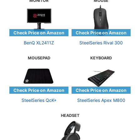
MONITOR
MOUSE
BenQ XL2411Z
SteelSeries Rival 300
MOUSEPAD
KEYBOARD
SteelSeries QcK+
SteelSeries Apex M800
HEADSET