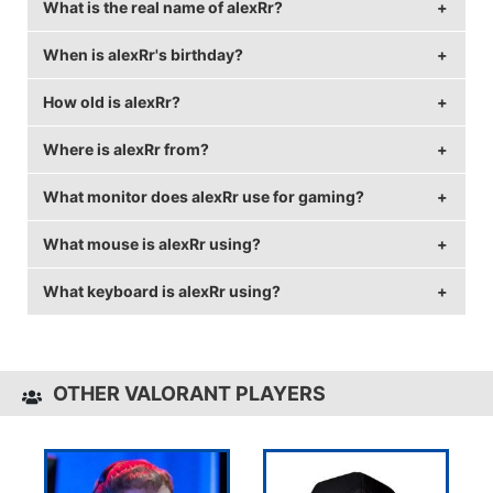
What is the real name of alexRr?
When is alexRr's birthday?
alexRr's real name is Alexander Frisch.
How old is alexRr?
alexRr's birthday is on August 21.
Where is alexRr from?
alexRr is 30 years old.
What monitor does alexRr use for gaming?
alexRr is from Germany.
What mouse is alexRr using?
alexRr is using the
BenQ XL2540
with a refresh rate
of 240 Hz and 1920x1080 resolution.
What keyboard is alexRr using?
alexRr uses the
ZOWIE ZA13
with a DPI of 400 and
in-game sensitivity 0.386.
alexRr uses the
CORSAIR K70
OTHER VALORANT PLAYERS