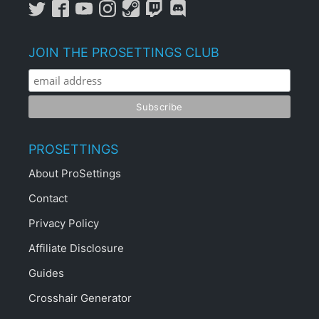
JOIN THE PROSETTINGS CLUB
PROSETTINGS
About ProSettings
Contact
Privacy Policy
Affiliate Disclosure
Guides
Crosshair Generator