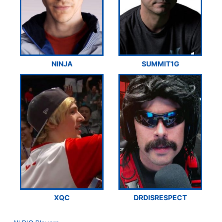
NINJA
SUMMIT1G
XQC
DRDISRESPECT