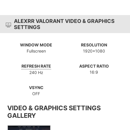
ALEXRR VALORANT VIDEO & GRAPHICS
SETTINGS
WINDOW MODE
RESOLUTION
Fullscreen
1920x1080
REFRESH RATE
ASPECT RATIO
16:9
240 Hz
VSYNC
OFF
VIDEO & GRAPHICS SETTINGS
GALLERY