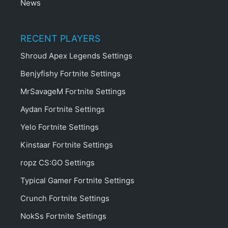
News
RECENT PLAYERS
Shroud Apex Legends Settings
Benjyfishy Fortnite Settings
MrSavageM Fortnite Settings
Aydan Fortnite Settings
Yelo Fortnite Settings
Kinstaar Fortnite Settings
ropz CS:GO Settings
Typical Gamer Fortnite Settings
Crunch Fortnite Settings
NokSs Fortnite Settings