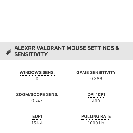
ALEXRR VALORANT MOUSE SETTINGS &
SENSITIVITY
WINDOWS SENS.
GAME SENSITIVITY
0.386
6
ZOOM/SCOPE SENS.
DPI / CPI
0.747
400
EDPI
POLLING RATE
154.4
1000 Hz