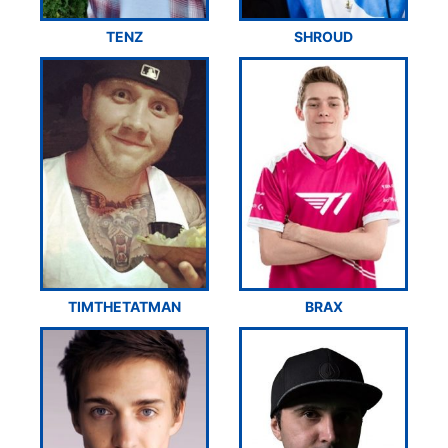
TENZ
SHROUD
TIMTHETATMAN
BRAX