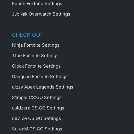
Kenith Fortnite Settings
JJoNak Overwatch Settings
CHECK OUT
Ninja Fortnite Settings
Tfue Fortnite Settings
Cloak Fortnite Settings
Daequan Fortnite Settings
dizzy Apex Legends Settings
S1mple CS:GO Settings
coldzera CS:GO Settings
dev1ce CS:GO Settings
ScreaM CS:GO Settings