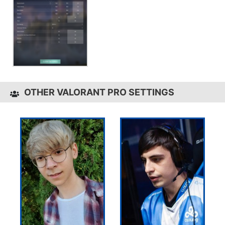
OTHER VALORANT PRO SETTINGS