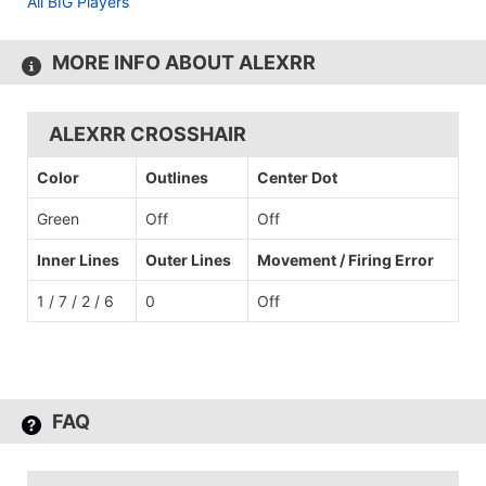
All BIG Players
MORE INFO ABOUT ALEXRR
ALEXRR CROSSHAIR
Color
Outlines
Center Dot
Green
Off
Off
Inner Lines
Outer Lines
Movement / Firing Error
1 / 7 / 2 / 6
0
Off
FAQ