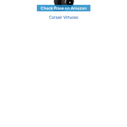
Corsair Virtuoso