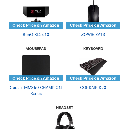
BenQ XL2540
ZOWIE ZA13
MOUSEPAD
KEYBOARD
Corsair MM350 CHAMPION
CORSAIR K70
Series
HEADSET