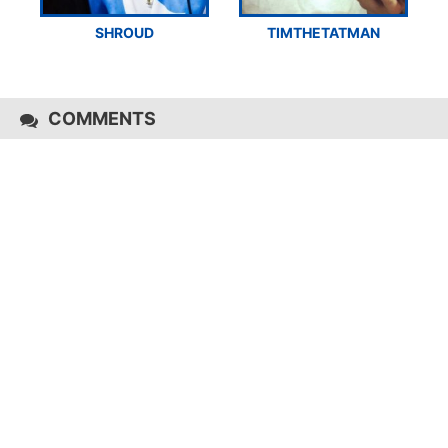
SHROUD
TIMTHETATMAN
COMMENTS