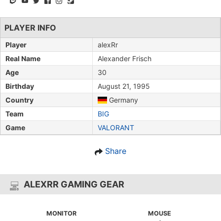
PLAYER INFO
Player
alexRr
Real Name
Alexander Frisch
Age
30
Birthday
August 21, 1995
Country
Germany
Team
BIG
Game
VALORANT
Share
ALEXRR GAMING GEAR
MONITOR
MOUSE