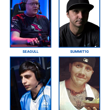
SEAGULL
SUMMIT1G