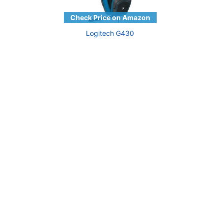
Logitech G430