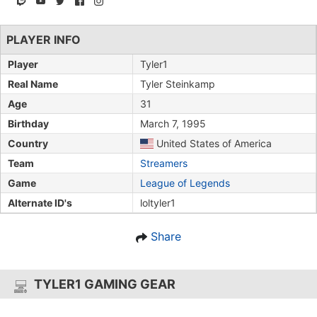
PLAYER INFO
Player
Tyler1
Real Name
Tyler Steinkamp
Age
31
Birthday
March 7, 1995
Country
United States of America
Team
Streamers
Game
League of Legends
Alternate ID's
loltyler1
Share
TYLER1 GAMING GEAR