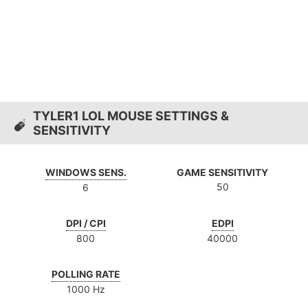
TYLER1 LOL MOUSE SETTINGS &
SENSITIVITY
WINDOWS SENS.
GAME SENSITIVITY
50
6
DPI / CPI
EDPI
800
40000
POLLING RATE
1000 Hz