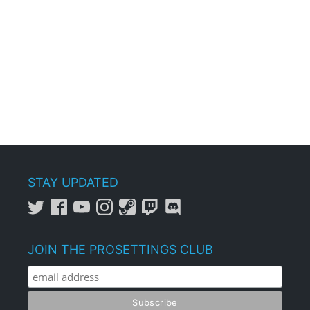
STAY UPDATED
JOIN THE PROSETTINGS CLUB