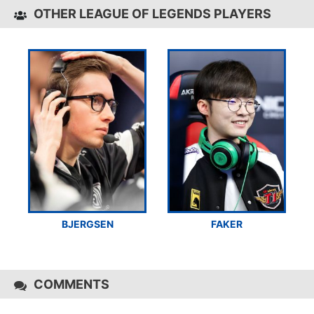
OTHER LEAGUE OF LEGENDS PLAYERS
BJERGSEN
FAKER
COMMENTS