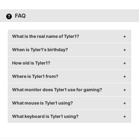
FAQ
What is the real name of Tyler1?
When is Tyler1's birthday?
Tyler1's real name is Tyler Steinkamp.
How old is Tyler1?
Tyler1's birthday is on March 7.
Where is Tyler1 from?
Tyler1 is 31 years old.
What monitor does Tyler1 use for gaming?
Tyler1 is from United States of America.
What mouse is Tyler1 using?
Tyler1 is using the
BenQ XL2430T
with a refresh rate
of 240 Hz and 1920x1080 resolution.
What keyboard is Tyler1 using?
Tyler1 uses the
Logitech G Pro
with a DPI of 800 and
in-game sensitivity 50.
Tyler1 uses the
Razer BlackWidow Ultimate