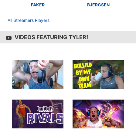
FAKER
BJERGSEN
All Streamers Players
VIDEOS FEATURING TYLER1