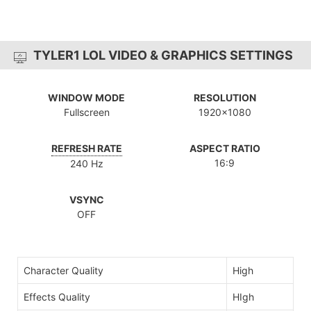
TYLER1 LOL VIDEO & GRAPHICS SETTINGS
WINDOW MODE
RESOLUTION
Fullscreen
1920x1080
REFRESH RATE
ASPECT RATIO
16:9
240 Hz
VSYNC
OFF
Character Quality
High
Effects Quality
HIgh