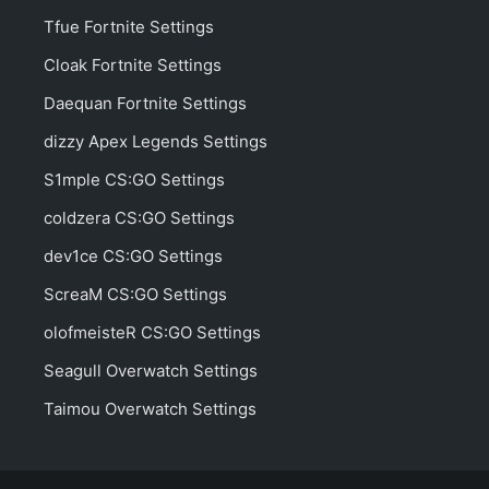
Tfue Fortnite Settings
Cloak Fortnite Settings
Daequan Fortnite Settings
dizzy Apex Legends Settings
S1mple CS:GO Settings
coldzera CS:GO Settings
dev1ce CS:GO Settings
ScreaM CS:GO Settings
olofmeisteR CS:GO Settings
Seagull Overwatch Settings
Taimou Overwatch Settings