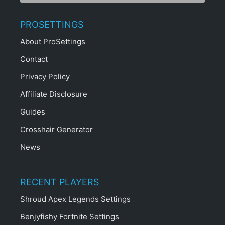
PROSETTINGS
About ProSettings
Contact
Privacy Policy
Affiliate Disclosure
Guides
Crosshair Generator
News
RECENT PLAYERS
Shroud Apex Legends Settings
Benjyfishy Fortnite Settings