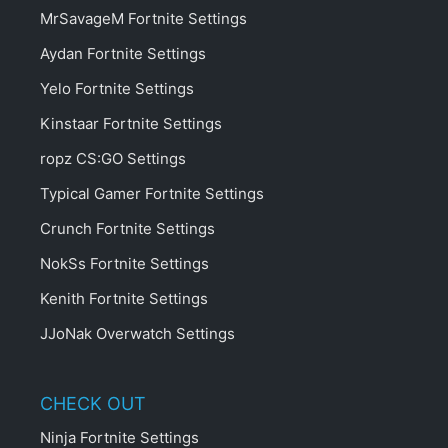
MrSavageM Fortnite Settings
Aydan Fortnite Settings
Yelo Fortnite Settings
Kinstaar Fortnite Settings
ropz CS:GO Settings
Typical Gamer Fortnite Settings
Crunch Fortnite Settings
NokSs Fortnite Settings
Kenith Fortnite Settings
JJoNak Overwatch Settings
CHECK OUT
Ninja Fortnite Settings