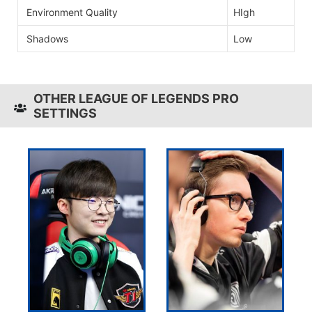
Environment Quality
HIgh
Shadows
Low
OTHER LEAGUE OF LEGENDS PRO
SETTINGS