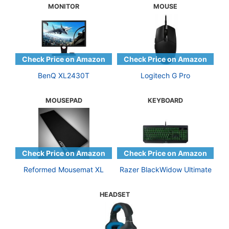
MONITOR
MOUSE
BenQ XL2430T
Logitech G Pro
MOUSEPAD
KEYBOARD
Reformed Mousemat XL
Razer BlackWidow Ultimate
HEADSET