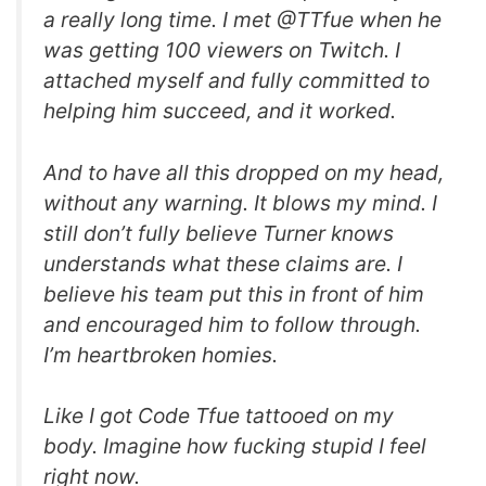
a really long time. I met @TTfue when he
was getting 100 viewers on Twitch. I
attached myself and fully committed to
helping him succeed, and it worked.
And to have all this dropped on my head,
without any warning. It blows my mind. I
still don’t fully believe Turner knows
understands what these claims are. I
believe his team put this in front of him
and encouraged him to follow through.
I’m heartbroken homies.
Like I got Code Tfue tattooed on my
body. Imagine how fucking stupid I feel
right now.