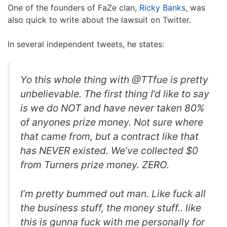
One of the founders of FaZe clan,
Ricky Banks
, was
also quick to write about the lawsuit on Twitter.
In several independent tweets, he states:
Yo this whole thing with @TTfue is pretty
unbelievable. The first thing I’d like to say
is we do NOT and have never taken 80%
of anyones prize money. Not sure where
that came from, but a contract like that
has NEVER existed. We’ve collected $0
from Turners prize money. ZERO.
I’m pretty bummed out man. Like fuck all
the business stuff, the money stuff.. like
this is gunna fuck with me personally for