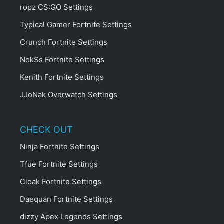
ropz CS:GO Settings
Typical Gamer Fortnite Settings
Crunch Fortnite Settings
NokSs Fortnite Settings
Kenith Fortnite Settings
JJoNak Overwatch Settings
CHECK OUT
Ninja Fortnite Settings
Tfue Fortnite Settings
Cloak Fortnite Settings
Daequan Fortnite Settings
dizzy Apex Legends Settings