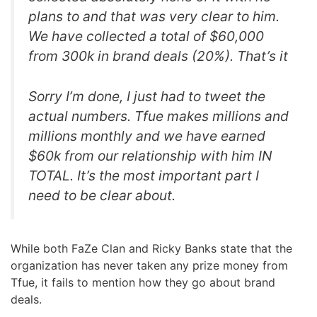
plans to and that was very clear to him.
We have collected a total of $60,000
from 300k in brand deals (20%). That’s it
Sorry I’m done, I just had to tweet the
actual numbers. Tfue makes millions and
millions monthly and we have earned
$60k from our relationship with him IN
TOTAL. It’s the most important part I
need to be clear about.
While both FaZe Clan and Ricky Banks state that the
organization has never taken any prize money from
Tfue, it fails to mention how they go about brand
deals.