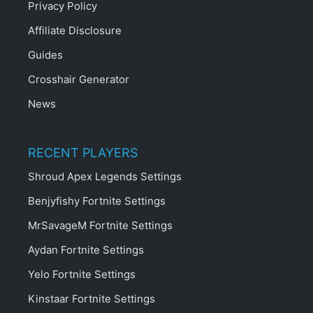
Privacy Policy
Affiliate Disclosure
Guides
Crosshair Generator
News
RECENT PLAYERS
Shroud Apex Legends Settings
Benjyfishy Fortnite Settings
MrSavageM Fortnite Settings
Aydan Fortnite Settings
Yelo Fortnite Settings
Kinstaar Fortnite Settings