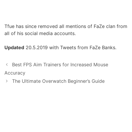
Tfue has since removed all mentions of FaZe clan from
all of his social media accounts.
Updated
20.5.2019 with Tweets from FaZe Banks.
Best FPS Aim Trainers for Increased Mouse
Accuracy
The Ultimate Overwatch Beginner’s Guide