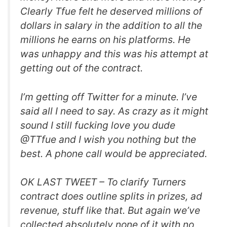
Clearly Tfue felt he deserved millions of
dollars in salary in the addition to all the
millions he earns on his platforms. He
was unhappy and this was his attempt at
getting out of the contract.
I’m getting off Twitter for a minute. I’ve
said all I need to say. As crazy as it might
sound I still fucking love you dude
@TTfue and I wish you nothing but the
best. A phone call would be appreciated.
OK LAST TWEET – To clarify Turners
contract does outline splits in prizes, ad
revenue, stuff like that. But again we’ve
collected absolutely none of it with no