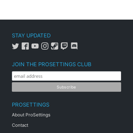
STAY UPDATED
JOIN THE PROSETTINGS CLUB
PROSETTINGS
About ProSettings
Contact