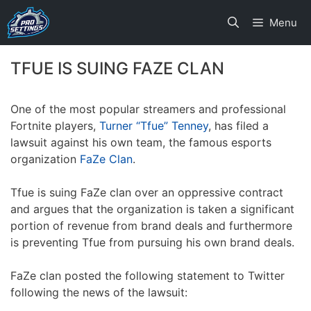
Skip
Menu
to
content
TFUE IS SUING FAZE CLAN
One of the most popular streamers and professional
Fortnite players,
Turner “Tfue” Tenney
, has filed a
lawsuit against his own team, the famous esports
organization
FaZe Clan
.
Tfue is suing FaZe clan over an oppressive contract
and argues that the organization is taken a significant
portion of revenue from brand deals and furthermore
is preventing Tfue from pursuing his own brand deals.
FaZe clan posted the following statement to Twitter
following the news of the lawsuit: