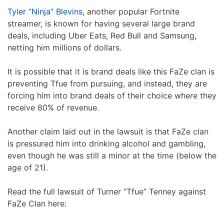
Tyler “Ninja” Blevins
, another popular Fortnite
streamer, is known for having several large brand
deals, including Uber Eats, Red Bull and Samsung,
netting him millions of dollars.
It is possible that it is brand deals like this FaZe clan is
preventing Tfue from pursuing, and instead, they are
forcing him into brand deals of their choice where they
receive 80% of revenue.
Another claim laid out in the lawsuit is that FaZe clan
is pressured him into drinking alcohol and gambling,
even though he was still a minor at the time (below the
age of 21).
Read the full lawsuit of Turner “Tfue” Tenney against
FaZe Clan here: