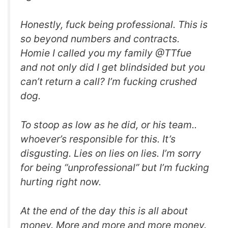
Honestly, fuck being professional. This is
so beyond numbers and contracts.
Homie I called you my family @TTfue
and not only did I get blindsided but you
can’t return a call? I’m fucking crushed
dog.
To stoop as low as he did, or his team..
whoever’s responsible for this. It’s
disgusting. Lies on lies on lies. I’m sorry
for being “unprofessional” but I’m fucking
hurting right now.
At the end of the day this is all about
money. More and more and more money.