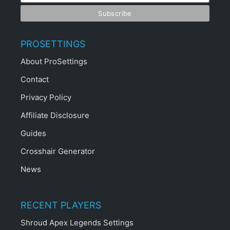
PROSETTINGS
About ProSettings
Contact
Privacy Policy
Affiliate Disclosure
Guides
Crosshair Generator
News
RECENT PLAYERS
Shroud Apex Legends Settings