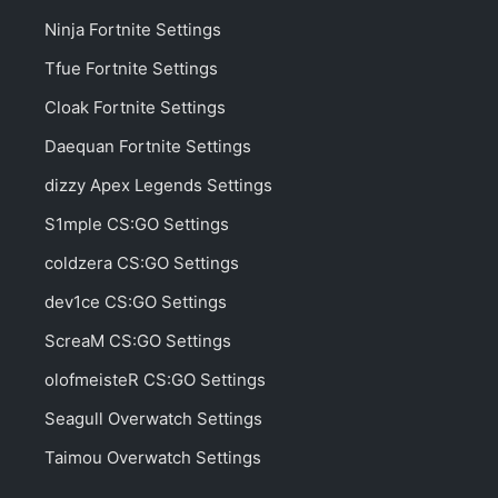
Ninja Fortnite Settings
Tfue Fortnite Settings
Cloak Fortnite Settings
Daequan Fortnite Settings
dizzy Apex Legends Settings
S1mple CS:GO Settings
coldzera CS:GO Settings
dev1ce CS:GO Settings
ScreaM CS:GO Settings
olofmeisteR CS:GO Settings
Seagull Overwatch Settings
Taimou Overwatch Settings