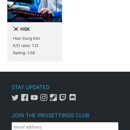
HSK
Hae-Sung Kim
K/D ratio: 1.13
Rating: 1.06
STAY UPDATED
JOIN THE PROSETTINGS CLUB