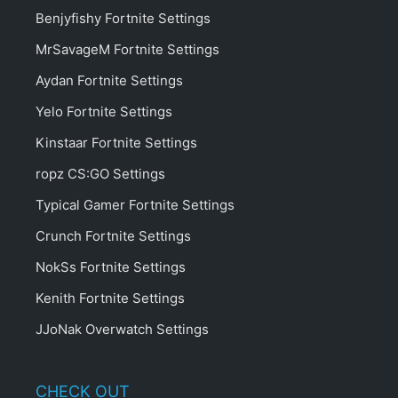
Benjyfishy Fortnite Settings
MrSavageM Fortnite Settings
Aydan Fortnite Settings
Yelo Fortnite Settings
Kinstaar Fortnite Settings
ropz CS:GO Settings
Typical Gamer Fortnite Settings
Crunch Fortnite Settings
NokSs Fortnite Settings
Kenith Fortnite Settings
JJoNak Overwatch Settings
CHECK OUT