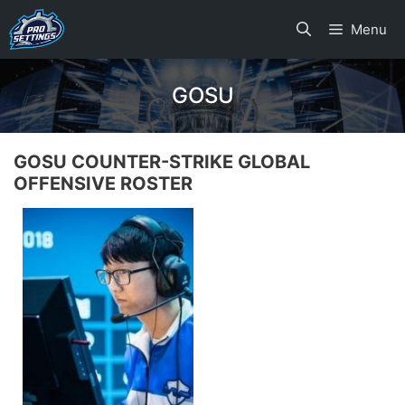
Skip
Menu
to
content
GOSU
GOSU COUNTER-STRIKE GLOBAL
OFFENSIVE ROSTER