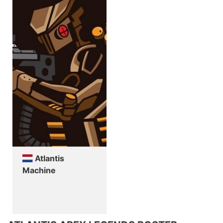
Atlantis
Machine