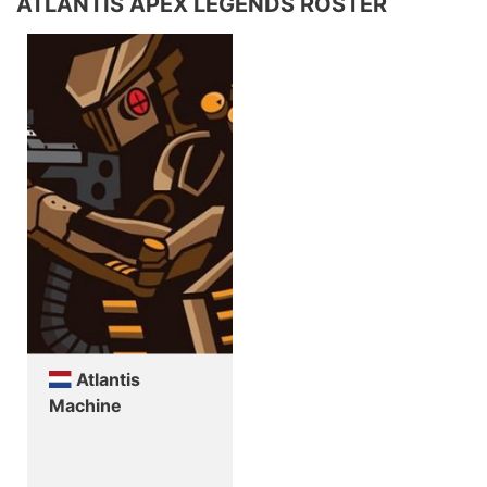
ATLANTIS APEX LEGENDS ROSTER
Atlantis
Machine