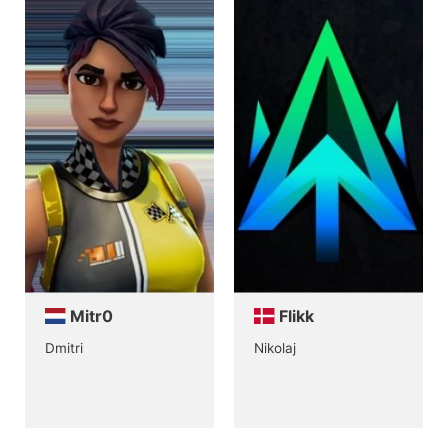
Mitr0
Flikk
Dmitri
Nikolaj