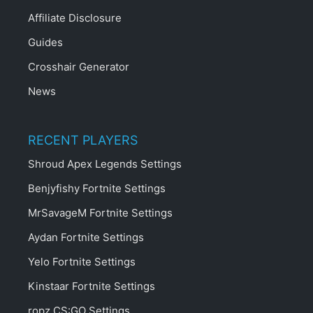
Affiliate Disclosure
Guides
Crosshair Generator
News
RECENT PLAYERS
Shroud Apex Legends Settings
Benjyfishy Fortnite Settings
MrSavageM Fortnite Settings
Aydan Fortnite Settings
Yelo Fortnite Settings
Kinstaar Fortnite Settings
ropz CS:GO Settings