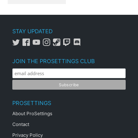
STAY UPDATED
JOIN THE PROSETTINGS CLUB
PROSETTINGS
About ProSettings
Contact
Privacy Policy