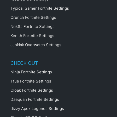
Typical Gamer Fortnite Settings
Crunch Fortnite Settings
NokSs Fortnite Settings
Kenith Fortnite Settings
JJoNak Overwatch Settings
CHECK OUT
Ninja Fortnite Settings
Tfue Fortnite Settings
Cloak Fortnite Settings
Daequan Fortnite Settings
dizzy Apex Legends Settings