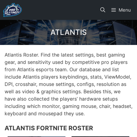
Skip
Menu
to
content
ATLANTIS
Atlantis Roster. Find the latest settings, best gaming
gear, and sensitivity used by competitive pro players
from Atlantis esports team. Our database and list
include Atlantis players keybindings, stats, ViewModel,
DPI, crosshair, mouse settings, configs, resolution as
well as video & graphics settings. Besides this, we
have also collected the players’ hardware setups
including which monitor, gaming mouse, chair, headset,
keyboard and mousepad they use.
ATLANTIS FORTNITE ROSTER