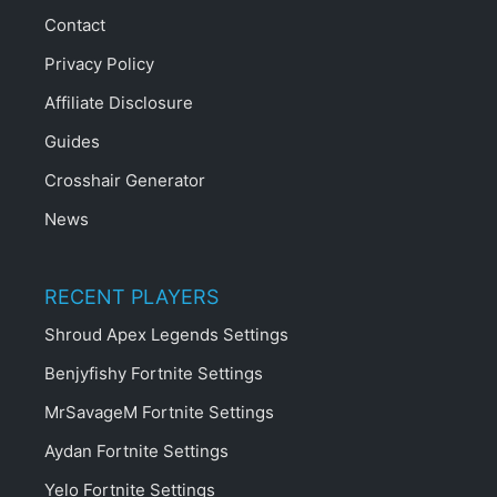
Contact
Privacy Policy
Affiliate Disclosure
Guides
Crosshair Generator
News
RECENT PLAYERS
Shroud Apex Legends Settings
Benjyfishy Fortnite Settings
MrSavageM Fortnite Settings
Aydan Fortnite Settings
Yelo Fortnite Settings