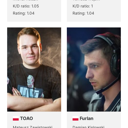
K/D ratio: 1.05
K/D ratio: 1
Rating: 1.04
Rating: 1.04
TOAO
Furlan
Mateusz Zawistowski
Damian Kislowski