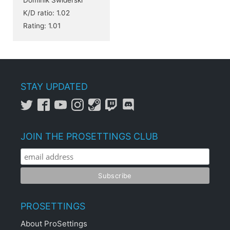
K/D ratio: 1.02
Rating: 1.01
STAY UPDATED
JOIN THE PROSETTINGS CLUB
PROSETTINGS
About ProSettings