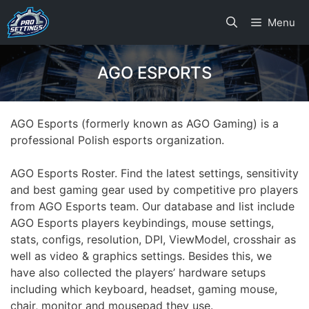
Skip
Menu
to
content
AGO ESPORTS
AGO Esports (formerly known as AGO Gaming) is a
professional Polish esports organization.
AGO Esports Roster. Find the latest settings, sensitivity
and best gaming gear used by competitive pro players
from AGO Esports team. Our database and list include
AGO Esports players keybindings, mouse settings,
stats, configs, resolution, DPI, ViewModel, crosshair as
well as video & graphics settings. Besides this, we
have also collected the players’ hardware setups
including which keyboard, headset, gaming mouse,
chair, monitor and mousepad they use.