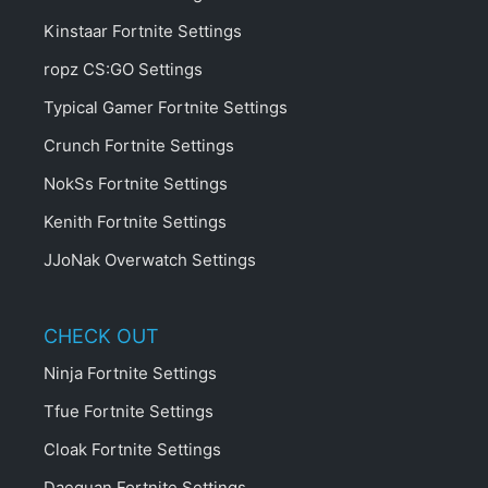
Kinstaar Fortnite Settings
ropz CS:GO Settings
Typical Gamer Fortnite Settings
Crunch Fortnite Settings
NokSs Fortnite Settings
Kenith Fortnite Settings
JJoNak Overwatch Settings
CHECK OUT
Ninja Fortnite Settings
Tfue Fortnite Settings
Cloak Fortnite Settings
Daequan Fortnite Settings