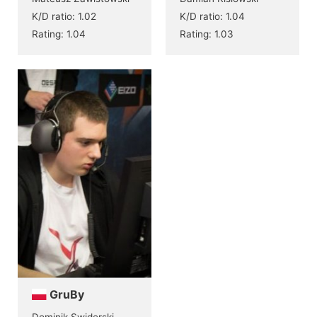
K/D ratio: 1.02
K/D ratio: 1.04
Rating: 1.04
Rating: 1.03
GruBy
Dominik Swiderski