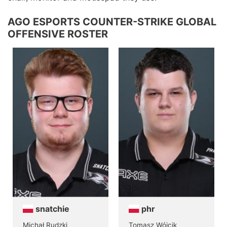
AGO ESPORTS COUNTER-STRIKE GLOBAL
OFFENSIVE ROSTER
snatchie
phr
Michał Rudzki
Tomasz Wójcik