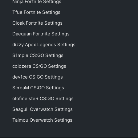
Ninja Fortnite Settings
Tfue Fortnite Settings
Cloak Fortnite Settings
Daequan Fortnite Settings
dizzy Apex Legends Settings
S1mple CS:GO Settings
coldzera CS:GO Settings
dev1ce CS:GO Settings
ScreaM CS:GO Settings
olofmeisteR CS:GO Settings
Seagull Overwatch Settings
Taimou Overwatch Settings