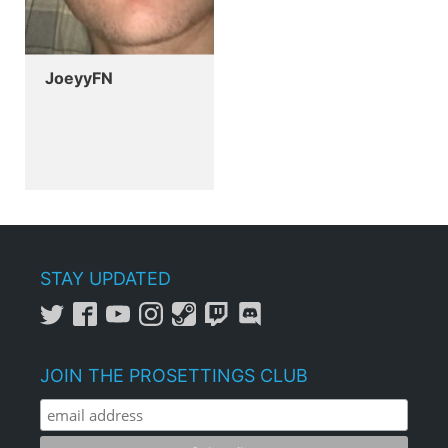
JoeyyFN
STAY UPDATED
JOIN THE PROSETTINGS CLUB