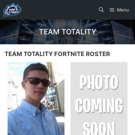
Skip
Menu
to
content
TEAM TOTALITY
TEAM TOTALITY FORTNITE ROSTER