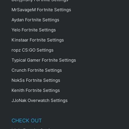
MrSavageM Fortnite Settings
Aydan Fortnite Settings
Yelo Fortnite Settings
Kinstaar Fortnite Settings
ropz CS:GO Settings
Typical Gamer Fortnite Settings
Crunch Fortnite Settings
NokSs Fortnite Settings
Kenith Fortnite Settings
JJoNak Overwatch Settings
CHECK OUT