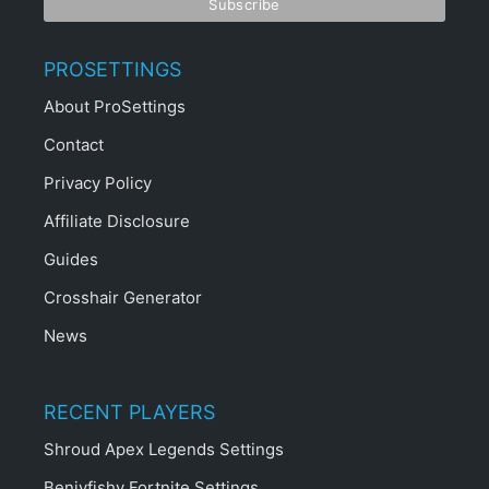
PROSETTINGS
About ProSettings
Contact
Privacy Policy
Affiliate Disclosure
Guides
Crosshair Generator
News
RECENT PLAYERS
Shroud Apex Legends Settings
Benjyfishy Fortnite Settings