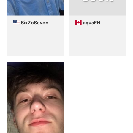
SixZoSeven
aquaFN