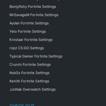
Benjyfishy Fortnite Settings
MrSavageM Fortnite Settings
Aydan Fortnite Settings
Yelo Fortnite Settings
Kinstaar Fortnite Settings
ropz CS:GO Settings
Typical Gamer Fortnite Settings
Crunch Fortnite Settings
NokSs Fortnite Settings
Kenith Fortnite Settings
JJoNak Overwatch Settings
CHECK OUT