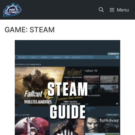
Skip
Menu
to
content
GAME:
STEAM