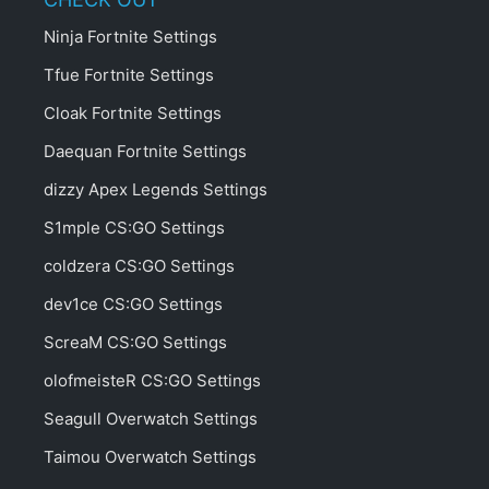
Ninja Fortnite Settings
Tfue Fortnite Settings
Cloak Fortnite Settings
Daequan Fortnite Settings
dizzy Apex Legends Settings
S1mple CS:GO Settings
coldzera CS:GO Settings
dev1ce CS:GO Settings
ScreaM CS:GO Settings
olofmeisteR CS:GO Settings
Seagull Overwatch Settings
Taimou Overwatch Settings