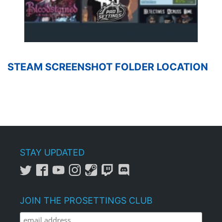
STEAM SCREENSHOT FOLDER LOCATION
STAY UPDATED
JOIN THE PROSETTINGS CLUB