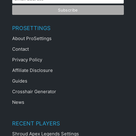
PROSETTINGS
About ProSettings
Contact
Privacy Policy
Affiliate Disclosure
Guides
Crosshair Generator
News
RECENT PLAYERS
Shroud Apex Legends Settings